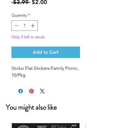
Regular
Sale
 $3.99 
$2.00
Price
Price
Quantity
*
Only 3 left in stock
Add to Cart
Sticko Flat Stickers-Family Picnic,
10/Pkg
You might also like