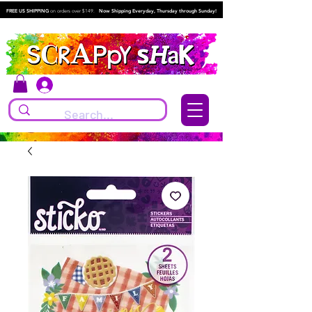
FREE US SHIPPING
on orders over $149.
Now Shipping Everyday, Thursday through Sunday!
Log In