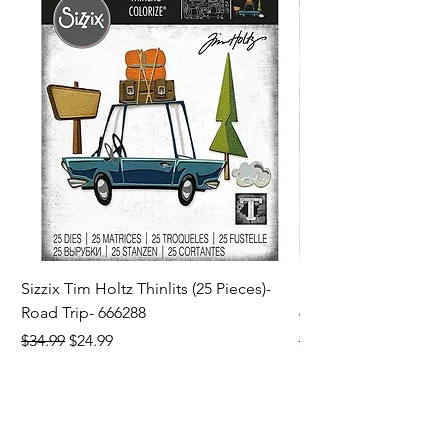
Sizzix Tim Holtz Thinlits (25 Pieces)-
Sizzix Tim Holtz Thi
Road Trip- 666288
664195
Regular Price
Sale Price
Regular Price
$34.99
$24.99
$21.99