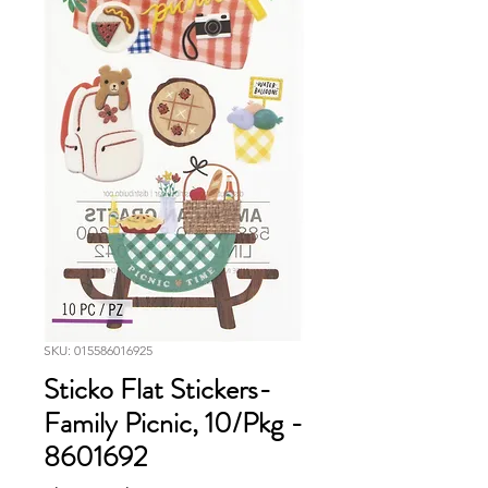
SKU: 015586016925
Sticko Flat Stickers-
Family Picnic, 10/Pkg -
8601692