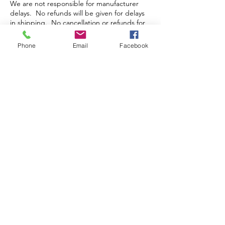
We are not responsible for manufacturer
delays. No refunds will be given for delays
in shipping. No cancellation or refunds for
pre-orders or orders that have been packed
and/or shipped.
Phone
Email
Facebook
Store Hours
Monday-Wednesday: Closed
Thursday-Saturday: 10am - 5pm
Sunday: 12pm - 5pm
sales@scrappyshak.com | 706-663-3068
ScrappyShak © Copyright 2026.
All Rights Reserved.
2454 Highway 17, Sautee Nacoochee, GA