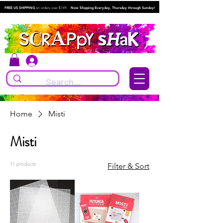
FREE US SHIPPING
on orders over $149.
Now Shipping Everyday, Thursday through Sunday!
Log In
Home
Misti
Misti
11 products
Filter & Sort