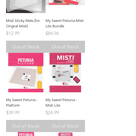
Misti Sticky Mats (for
My Sweet Petunia Misti
Orignal Misti)
Lite Bundle
Price
Price
$12.99
$84.96
Out of Stock
Out of Stock
My Sweet Petunia -
My Sweet Petunia -
Platform
Misti Lite
Price
Price
$39.99
$24.99
Out of Stock
Out of Stock