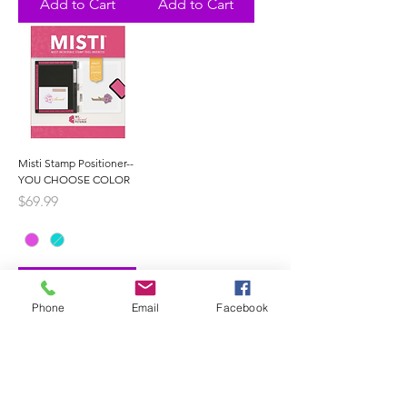
Add to Cart
Add to Cart
Misti Stamp Positioner--
YOU CHOOSE COLOR
Price
$69.99
Add to Cart
Phone
Email
Facebook
1
/
1