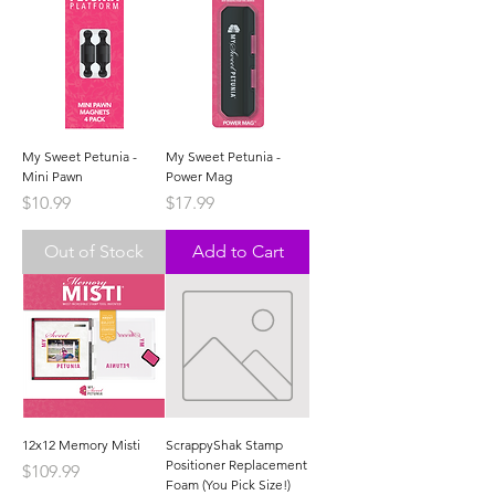
My Sweet Petunia -
My Sweet Petunia -
Mini Pawn
Power Mag
Price
Price
$10.99
$17.99
Out of Stock
Add to Cart
12x12 Memory Misti
ScrappyShak Stamp
Positioner Replacement
Price
$109.99
Foam (You Pick Size!)