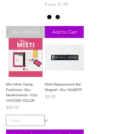
Sale Price
From
$1.99
Out of Stock
Add to Cart
Mini Misti Stamp
Misti Replacement Bar
Positioner--Sku:
Magnet--Sku: Mis00707
Newminimisti--YOU
Price
$9.99
CHOOSE COLOR
Price
$49.99