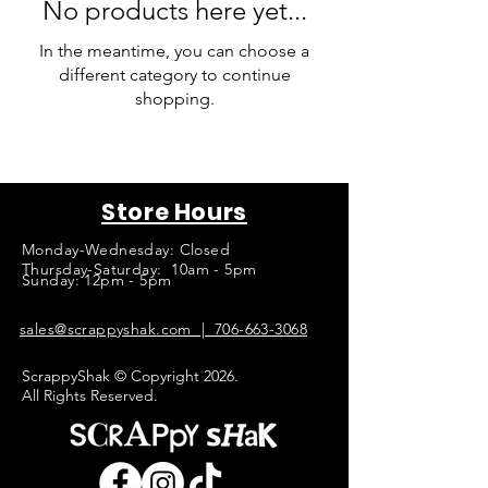
No products here yet...
In the meantime, you can choose a
different category to continue
shopping.
Store Hours
Monday-Wednesday: Closed
Thursday-Saturday: 10am - 5pm
Sunday: 12pm - 5pm
sales@scrappyshak.com | 706-663-3068
ScrappyShak © Copyright 2026.
All Rights Reserved.