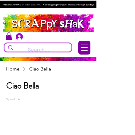
FREE US SHIPPING
on orders over $149.
Now Shipping Everyday, Thursday through Sunday!
Log In
Home
Ciao Bella
Ciao Bella
0 products