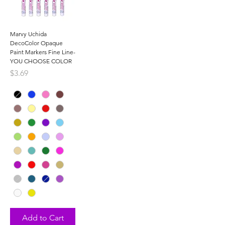
Marvy Uchida
DecoColor Opaque
Paint Markers Fine Line-
YOU CHOOSE COLOR
Price
$3.69
Add to Cart