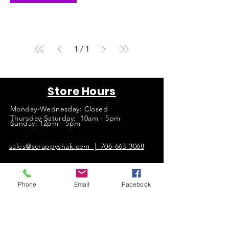
1
/
1
Store Hours
Monday-Wednesday: Closed
Thursday-Saturday: 10am - 5pm
Sunday: 12pm - 5pm
sales@scrappyshak.com | 706-663-3068
ScrappyShak © Copyright 2026.
All Rights Reserved.
Phone
Email
Facebook