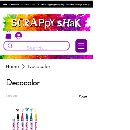
FREE US SHIPPING
on orders over $149.
Now Shipping Everyday, Thursday through Sunday!
Log In
Home
Decocolor
Decocolor
1 product
Sort