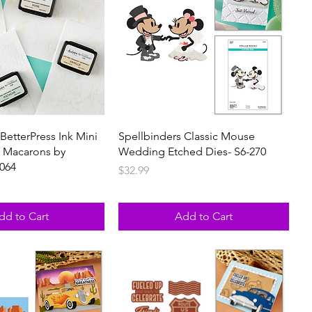
BetterPress Ink Mini
Spellbinders Classic Mouse
g Macarons by
Wedding Etched Dies- S6-270
-064
Price
$32.99
dd to Cart
Add to Cart