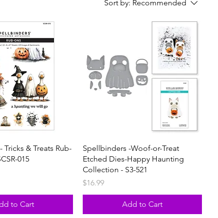
Sort by:
Recommended
- Tricks & Treats Rub-
Spellbinders -Woof-or-Treat
SCSR-015
Etched Dies-Happy Haunting
Collection - S3-521
Price
$16.99
dd to Cart
Add to Cart