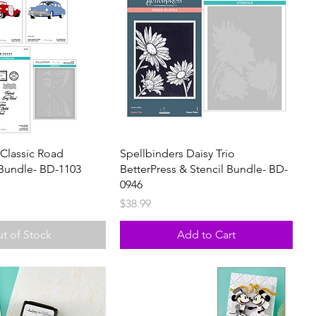
 Classic Road
Spellbinders Daisy Trio
Bundle- BD-1103
BetterPress & Stencil Bundle- BD-
0946
Price
$38.99
t of Stock
Add to Cart