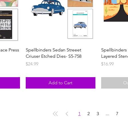
lace Press
Spellbinders Sedan Streeet
Spellbinders
Criuser Etched Dies- S5-758
Layered Sten
Price
Price
$24.99
$16.99
Add to Cart
Ou
1
2
3
...
7