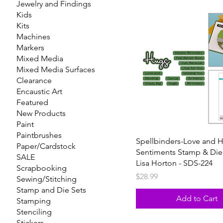
Jewelry and Findings
Kids
Kits
Machines
Markers
Mixed Media
Mixed Media Surfaces
Clearance
Encaustic Art
Featured
New Products
Paint
Paintbrushes
Spellbinders-Love and 
Paper/Cardstock
Sentiments Stamp & Die
SALE
Lisa Horton - SDS-224
Scrapbooking
Price
$28.99
Sewing/Stitching
Stamp and Die Sets
Add to Cart
Stamping
Stenciling
Stickers