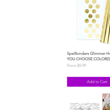
Spellbinders Glimmer Ho
YOU CHOOSE COLOR(S
Sale Price
From
$5.99
Add to Cart