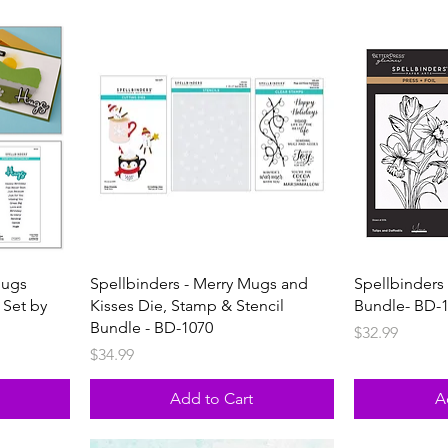
Hugs
Spellbinders - Merry Mugs and
Spellbinders 
 Set by
Kisses Die, Stamp & Stencil
Bundle- BD-
Bundle - BD-1070
Price
$32.99
Price
$34.99
Add to Cart
A