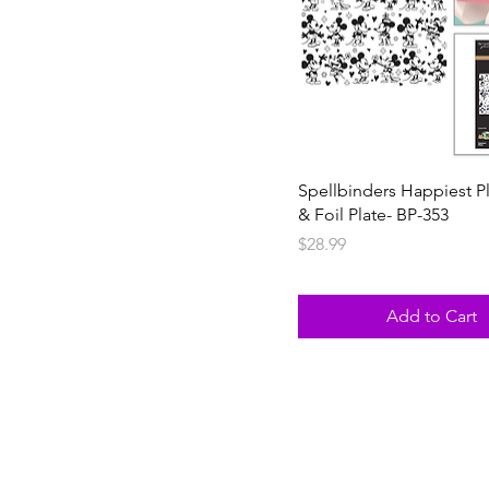
Spellbinders Happiest P
& Foil Plate- BP-353
Price
$28.99
Add to Cart