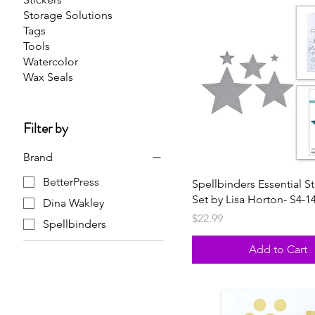
Storage Solutions
Tags
Tools
Watercolor
Wax Seals
Filter by
Brand
BetterPress
Spellbinders Essential St
Set by Lisa Horton- S4-1
Dina Wakley
Price
$22.99
Spellbinders
Add to Cart