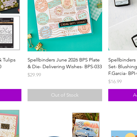
& Tulips
Spellbinders June 2026 BPS Plate
Spellbinders 
0
& Die- Delivering Wishes- BPS-033
Set- Blushin
F.Garcia- BPI
Price
$29.99
Price
$16.99
Out of Stock
A