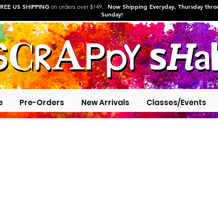
REE US SHIPPING
Now Shipping Everyday, Thursday thr
on orders over $149.
Sunday!
e
Pre-Orders
New Arrivals
Classes/Events