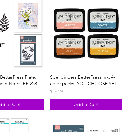
BetterPress Plate:
Spellbinders BetterPress Ink, 4-
Field Notes BP-228
color packs- YOU CHOOSE SET
Price
$16.99
dd to Cart
Add to Cart