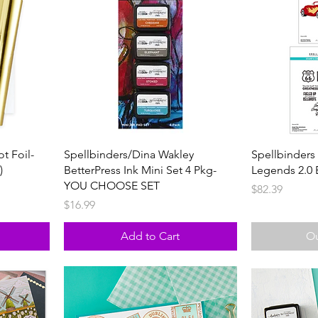
t Foil-
Spellbinders/Dina Wakley
Spellbinders
)
BetterPress Ink Mini Set 4 Pkg-
Legends 2.0 
YOU CHOOSE SET
Price
$82.39
Price
$16.99
Add to Cart
Ou