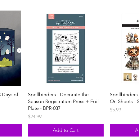
 Days of
Spellbinders - Decorate the
Spellbinders 
Season Registration Press + Foil
On Sheets - 
Plate - BPR-037
Price
$5.99
Price
$24.99
Add to Cart
A