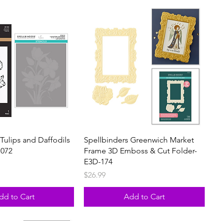
Tulips and Daffodils
Spellbinders Greenwich Market
1072
Frame 3D Emboss & Cut Folder-
E3D-174
Price
$26.99
dd to Cart
Add to Cart