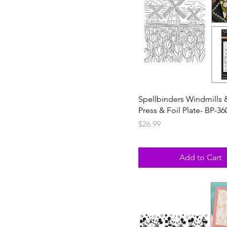
Spellbinders Windmills 
Press & Foil Plate- BP-36
Price
$26.99
Add to Cart