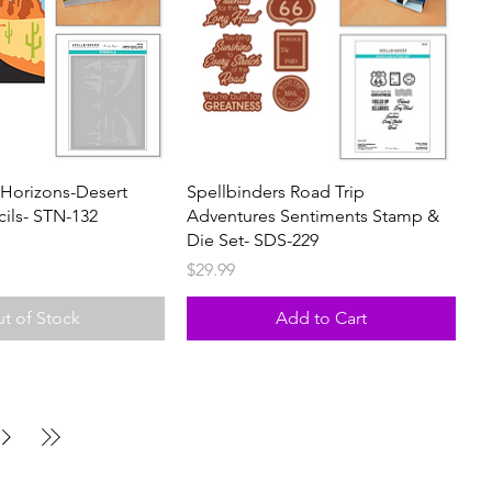
 Horizons-Desert
Spellbinders Road Trip
cils- STN-132
Adventures Sentiments Stamp &
Die Set- SDS-229
Price
$29.99
t of Stock
Add to Cart