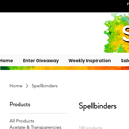
F
Home
Enter Giveaway
Weekly Inspiration
Sal
Home
Spellbinders
Products
Spellbinders
All Products
Acetate & Transparencies
148 products