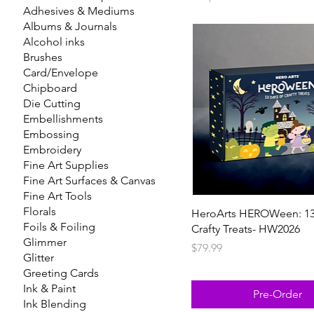
Adhesives & Mediums
Albums & Journals
Alcohol inks
Brushes
Card/Envelope
Chipboard
Die Cutting
Embellishments
Embossing
Embroidery
Fine Art Supplies
Fine Art Surfaces & Canvas
Fine Art Tools
Florals
HeroArts HEROWeen: 13
Foils & Foiling
Crafty Treats- HW2026
Glimmer
Price
$79.99
Glitter
Greeting Cards
Ink & Paint
Pre-Order
Ink Blending