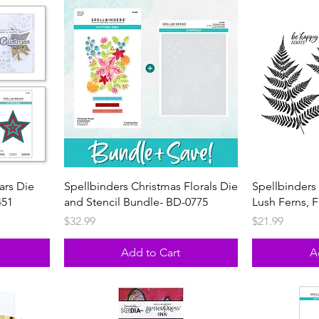
ars Die
Spellbinders Christmas Florals Die
Spellbinders 
451
and Stencil Bundle- BD-0775
Lush Ferns, 
Price
Price
$32.99
$21.99
Add to Cart
A