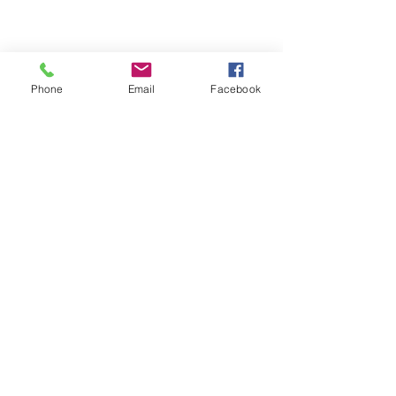
1
/
1
Phone
Email
Facebook
Store Hours
Monday-Wednesday: Closed
Thursday-Saturday: 10am - 5pm
Sunday: 12pm - 5pm
sales@scrappyshak.com | 706-663-3068
ScrappyShak © Copyright 2026.
All Rights Reserved.