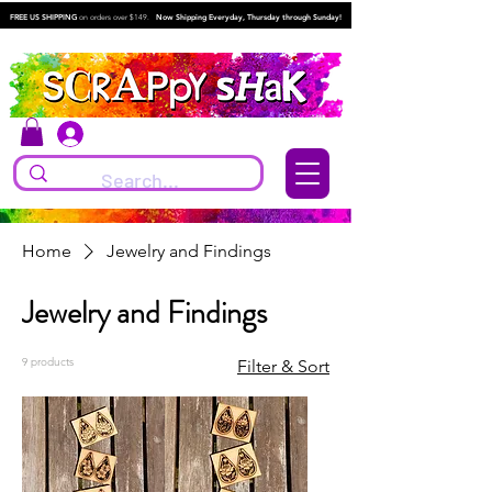
FREE US SHIPPING
on orders over $149.
Now Shipping Everyday, Thursday through Sunday!
Log In
Home
Jewelry and Findings
Jewelry and Findings
9 products
Filter & Sort