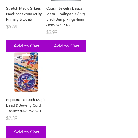
Stretch Magic Silkies
Cousin Jewelry Basics
Necklaces 2mm 6/Pkg-
Metal Findings 400/Pkg-
Primary-SILKIES-1
Black Jump Rings 4mm-
6mm-34719092
Price
$5.69
Price
$3.99
Add to Cart
Add to Cart
Pepperell Stretch Magic
Bead & Jewelry Cord
1.8Mmx3M- Smk 3-01
Price
$2.39
Add to Cart