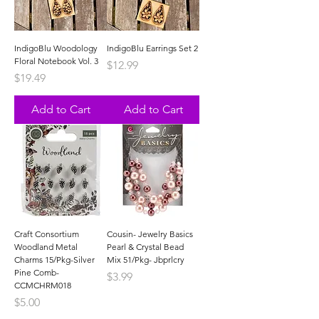
IndigoBlu Woodology
IndigoBlu Earrings Set 2
Floral Notebook Vol. 3
Price
$12.99
Price
$19.49
Add to Cart
Add to Cart
Craft Consortium
Cousin- Jewelry Basics
Woodland Metal
Pearl & Crystal Bead
Charms 15/Pkg-Silver
Mix 51/Pkg- Jbprlcry
Pine Comb-
Price
$3.99
CCMCHRM018
Price
$5.00