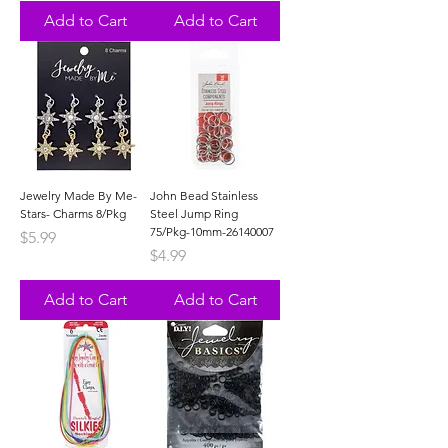
Add to Cart
Add to Cart
Jewelry Made By Me-
John Bead Stainless
Stars- Charms 8/Pkg
Steel Jump Ring
75/Pkg-10mm-26140007
Price
$5.99
Price
$4.99
Add to Cart
Add to Cart