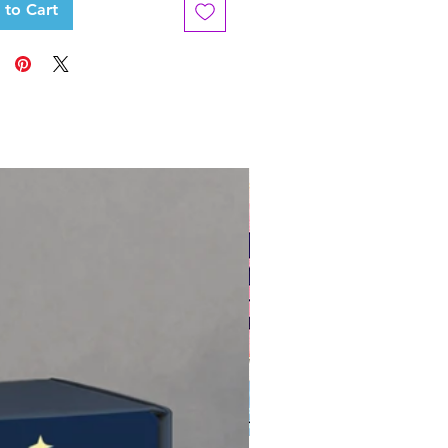
 to Cart