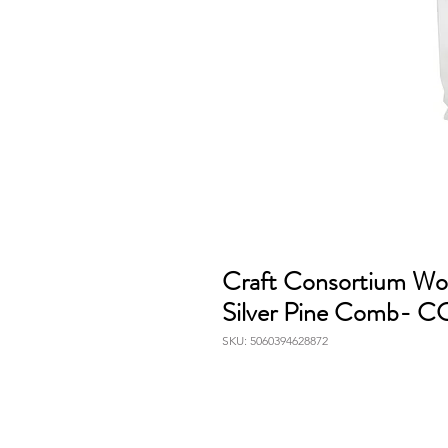
Craft Consortium Wo
Silver Pine Comb
SKU: 5060394628872