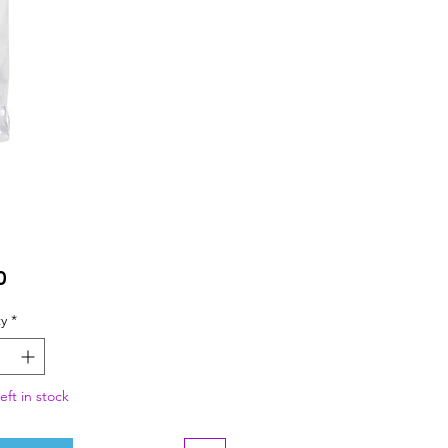
Price
0
y
*
eft in stock