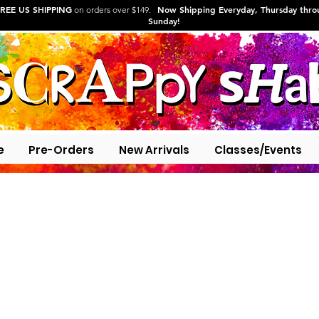
REE US SHIPPING
Now Shipping Everyday, Thursday thr
on orders over $149.
Sunday!
e
Pre-Orders
New Arrivals
Classes/Events