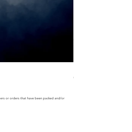
ECD Bloom Wildly Bundle
Regular Price
Sale Price
$130.60
$104.49
rders or orders that have been packed and/or