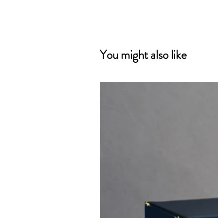
You might also like