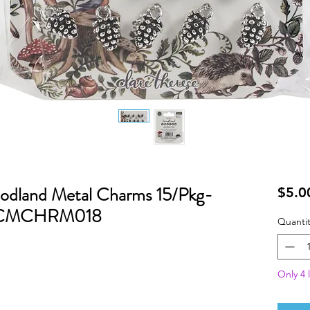
odland Metal Charms 15/Pkg-
$5.0
- CCMCHRM018
Quantit
Only 4 l