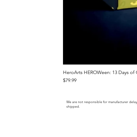
HeroArts HEROWeen: 13 Days of C
Price
$79.99
We are not responsible for manufacturer delay
shipped.