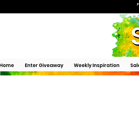
F
Home
Enter Giveaway
Weekly Inspiration
Sal