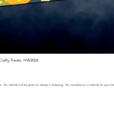
rafty Treats- HW2026
Quick View
s. No refunds will be given for delays in shipping. No cancellation or refunds for pre-o