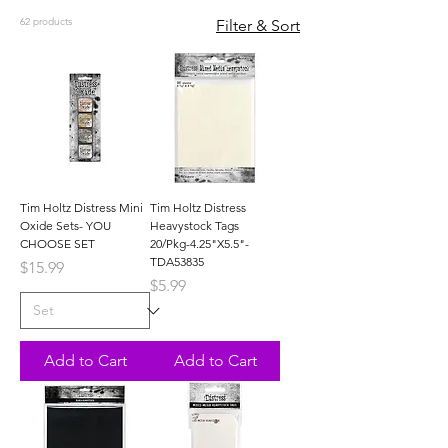
62 products
Filter & Sort
Tim Holtz Distress Mini
Tim Holtz Distress
Oxide Sets- YOU
Heavystock Tags
CHOOSE SET
20/Pkg-4.25"X5.5"-
TDA53835
Price
$15.99
Price
$5.99
Add to Cart
Add to Cart