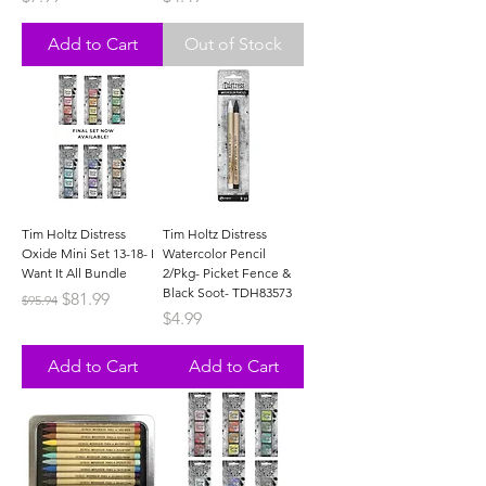
Add to Cart
Out of Stock
Tim Holtz Distress
Tim Holtz Distress
Oxide Mini Set 13-18- I
Watercolor Pencil
Want It All Bundle
2/Pkg- Picket Fence &
Black Soot- TDH83573
Regular Price
Sale Price
$81.99
$95.94
Price
$4.99
Add to Cart
Add to Cart