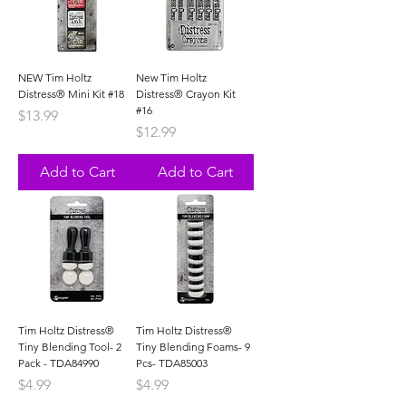
NEW Tim Holtz
New Tim Holtz
Distress® Mini Kit #18
Distress® Crayon Kit
#16
Price
$13.99
Price
$12.99
Add to Cart
Add to Cart
Tim Holtz Distress®
Tim Holtz Distress®
Tiny Blending Tool- 2
Tiny Blending Foams- 9
Pack - TDA84990
Pcs- TDA85003
Price
Price
$4.99
$4.99