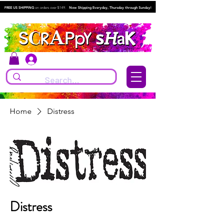
FREE US SHIPPING
on orders over $149.
Now Shipping Everyday, Thursday through Sunday!
Log In
Home
Distress
Distress