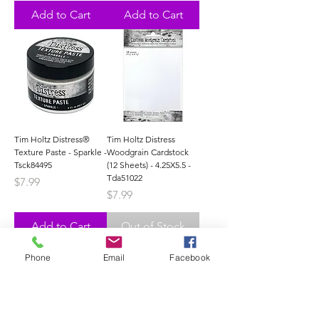
Add to Cart
Add to Cart
Tim Holtz Distress®
Tim Holtz Distress
Texture Paste - Sparkle -
Woodgrain Cardstock
Tsck84495
(12 Sheets) - 4.25X5.5 -
Tda51022
Price
$7.99
Price
$7.99
Add to Cart
Out of Stock
Phone
Email
Facebook