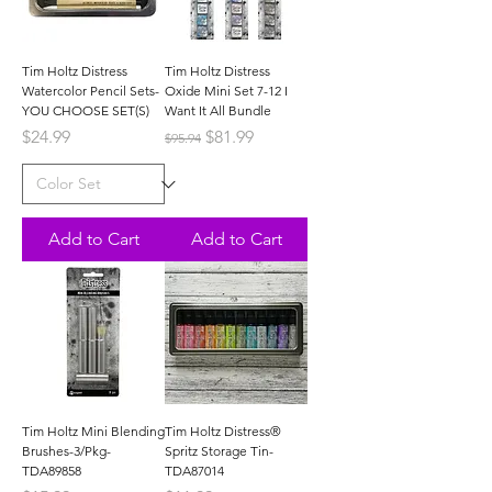
Tim Holtz Distress
Tim Holtz Distress
Watercolor Pencil Sets-
Oxide Mini Set 7-12 I
YOU CHOOSE SET(S)
Want It All Bundle
Price
Regular Price
Sale Price
$24.99
$81.99
$95.94
Add to Cart
Add to Cart
Tim Holtz Mini Blending
Tim Holtz Distress®
Brushes-3/Pkg-
Spritz Storage Tin-
TDA89858
TDA87014