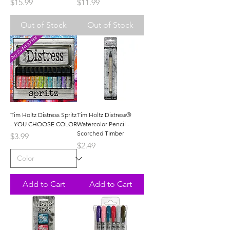
Price
Price
$15.99
$11.99
Out of Stock
Out of Stock
Tim Holtz Distress Spritz
Tim Holtz Distress®
- YOU CHOOSE COLOR
Watercolor Pencil -
Scorched Timber
Price
$3.99
Price
$2.49
Add to Cart
Add to Cart