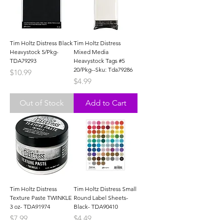
Tim Holtz Distress Black
Tim Holtz Distress
Heavystock 5/Pkg-
Mixed Media
TDA79293
Heavystock Tags #5
20/Pkg--Sku: Tda79286
Price
$10.99
Price
$4.99
Out of Stock
Add to Cart
Tim Holtz Distress
Tim Holtz Distress Small
Texture Paste TWINKLE
Round Label Sheets-
3 oz- TDA91974
Black- TDA90410
Price
Price
$7.99
$4.49