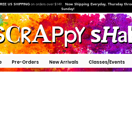
REE US SHIPPING
Now Shipping Everyday, Thursday thr
on orders over $149.
Sunday!
e
Pre-Orders
New Arrivals
Classes/Events