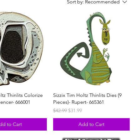
Sort by:
Recommended
ltz Thinlits Colorize
Sizzix Tim Holtz Thinlits Dies (9
pencer- 666001
Pieces)- Rupert- 665361
rice
Regular Price
Sale Price
$42.99
$31.99
dd to Cart
Add to Cart