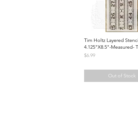
Tim Holtz Layered Stenci
4.125"X8.5"-Measured- 
Price
$6.99
Out of Stock