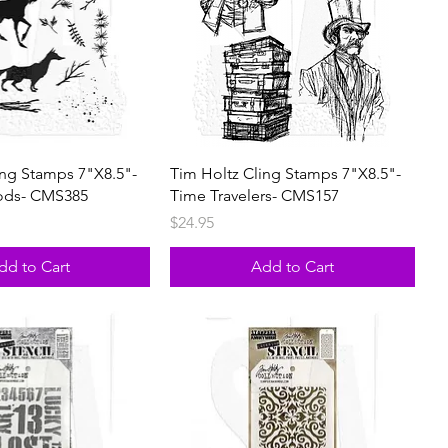
ing Stamps 7"X8.5"-
Tim Holtz Cling Stamps 7"X8.5"-
ods- CMS385
Time Travelers- CMS157
Price
$24.95
dd to Cart
Add to Cart