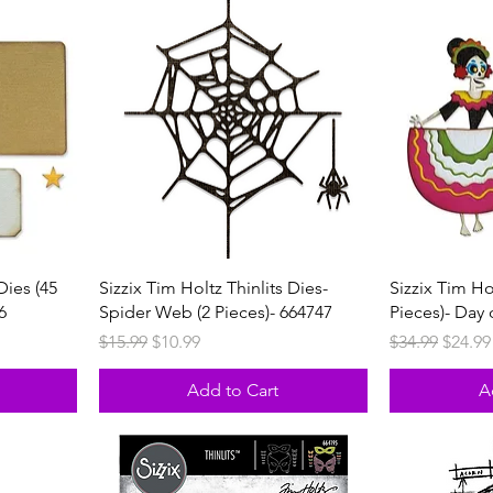
Dies (45
Sizzix Tim Holtz Thinlits Dies-
Sizzix Tim Ho
6
Spider Web (2 Pieces)- 664747
Pieces)- Day
Regular Price
Sale Price
Regular Price
Sale P
$15.99
$10.99
$34.99
$24.99
Add to Cart
A