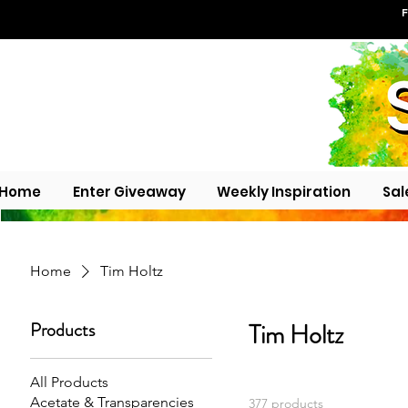
F
Home
Enter Giveaway
Weekly Inspiration
Sal
Home
Tim Holtz
Products
Tim Holtz
All Products
Acetate & Transparencies
377 products