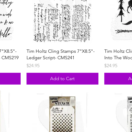
7"X8.5"-
Tim Holtz Cling Stamps 7"X8.5"-
Tim Holtz Cl
- CMS219
Ledger Script- CMS241
Into The Wo
Price
Price
$24.95
$24.95
Add to Cart
A