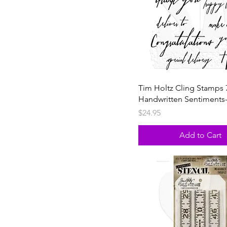
Tim Holtz Cling Stamps 
Handwritten Sentiments
Price
$24.95
Add to Cart