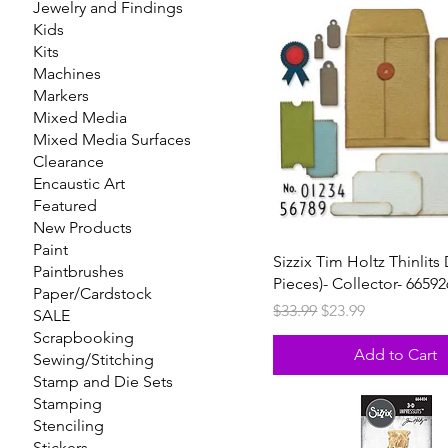
Jewelry and Findings
Kids
Kits
Machines
Markers
Mixed Media
Mixed Media Surfaces
Clearance
Encaustic Art
Featured
New Products
Paint
Sizzix Tim Holtz Thinlits 
Paintbrushes
Pieces)- Collector- 66592
Paper/Cardstock
Regular Price
Sale Price
$33.99
$23.99
SALE
Scrapbooking
Add to Cart
Sewing/Stitching
Stamp and Die Sets
Stamping
Stenciling
Stickers