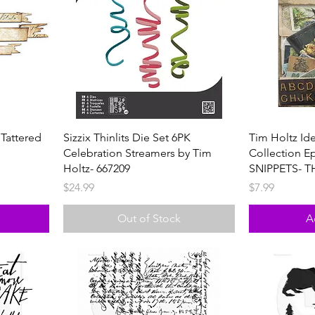
 Tattered
Sizzix Thinlits Die Set 6PK
Tim Holtz Id
Celebration Streamers by Tim
Collection E
Holtz- 667209
SNIPPETS- T
Price
Price
$24.99
$7.99
Out of Stock
A