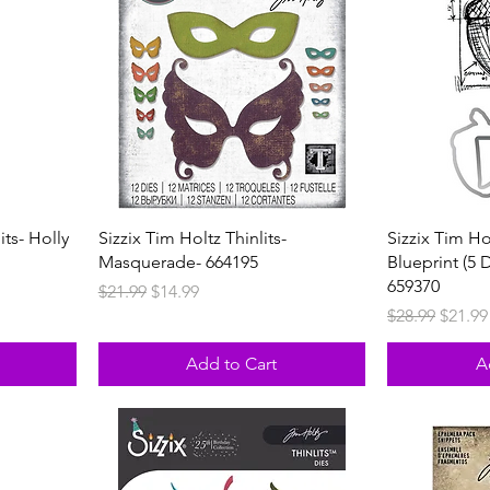
its- Holly
Sizzix Tim Holtz Thinlits-
Sizzix Tim Ho
Masquerade- 664195
Blueprint (5 
659370
Regular Price
Sale Price
$21.99
$14.99
Regular Price
Sale P
$28.99
$21.99
Add to Cart
A