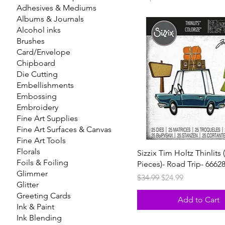
Adhesives & Mediums
Albums & Journals
Alcohol inks
Brushes
Card/Envelope
Chipboard
Die Cutting
Embellishments
Embossing
Embroidery
Fine Art Supplies
Fine Art Surfaces & Canvas
Fine Art Tools
Florals
Sizzix Tim Holtz Thinlits 
Foils & Foiling
Pieces)- Road Trip- 6662
Glimmer
Regular Price
Sale Price
$34.99
$24.99
Glitter
Greeting Cards
Add to Cart
Ink & Paint
Ink Blending