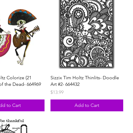
ltz Colorize (21
Sizzix Tim Holtz Thinlits- Doodle
 of the Dead- 664969
Art #2- 664432
rice
Price
$13.99
dd to Cart
Add to Cart