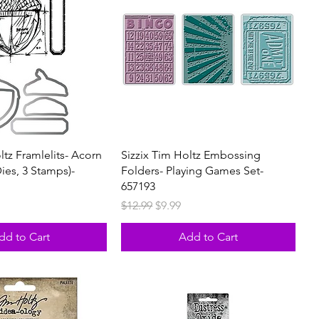
ltz Framlelits- Acorn
Sizzix Tim Holtz Embossing
Dies, 3 Stamps)-
Folders- Playing Games Set-
657193
rice
Regular Price
Sale Price
$12.99
$9.99
dd to Cart
Add to Cart