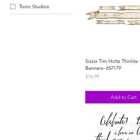
Tonic Studios
Sizzix Tim Holtz Thinlits-
Banners- 657179
Price
$16.99
Add to Cart