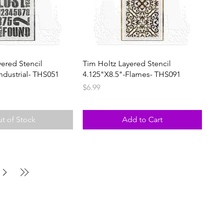
yered Stencil
Tim Holtz Layered Stencil
ndustrial- THS051
4.125"X8.5"-Flames- THS091
Price
$6.99
t of Stock
Add to Cart