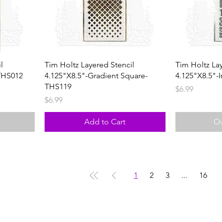
l
Tim Holtz Layered Stencil
Tim Holtz La
THS012
4.125"X8.5"-Gradient Square-
4.125"X8.5"-I
THS119
Price
$6.99
Price
$6.99
Add to Cart
Ou
1
2
3
...
16