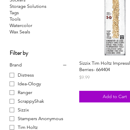
Storage Solutions
Tags
Tools
Watercolor
Wax Seals
Filter by
Sizzix Tim Holtz Impressl
Brand
Berries- 664404
Distress
Price
$9.99
Idea-Ology
Ranger
Add to Cart
ScrappyShak
Sizzix
Stampers Anonymous
Tim Holtz