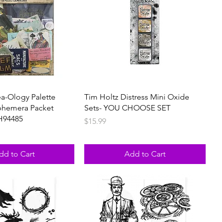
ea-Ology Palette
Tim Holtz Distress Mini Oxide
phemera Packet
Sets- YOU CHOOSE SET
H94485
Price
$15.99
dd to Cart
Add to Cart