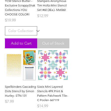
TCW Stencil Butter -
Stampers Anonymous
Exclusive ScrappyShak
Tim Holtz-Mini Stencil
Collections-YOU
Set #60 (3Ea.)- Mst060
CHOOSE COLOR!
Price
$12.99
Price
$19.99
Add to Cart
Out of Stock
Spellbinders Cascading
Sizzix Mini Layered
Dots Stencil by Simon
Stencils 4PK Print &
Hurley- STN-131
Pattern Patchwork Tile-
C Pooler- 667119
Price
$7.99
Price
$14.99