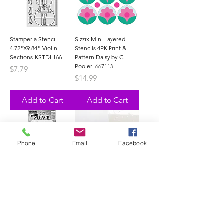
Stamperia Stencil
Sizzix Mini Layered
4.72"X9.84"-Violin
Stencils 4PK Print &
Sections-KSTDL166
Pattern Daisy by C
Pooler- 667113
Price
$7.79
Price
$14.99
Add to Cart
Add to Cart
Phone
Email
Facebook
Stampers Anonymous
New
Tim Holtz-Stencil-
CPD - With Sprinkles
Cutout Shapes 1-
Layered Stencils (set of
Ths175
3)-STEN-121