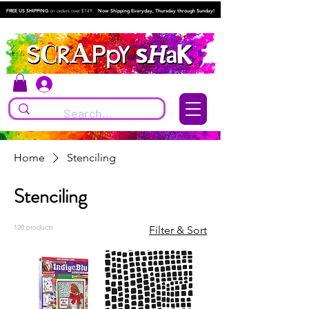
FREE US SHIPPING
on orders over $149.
Now Shipping Everyday, Thursday through Sunday!
Log In
Home
Stenciling
Stenciling
120 products
Filter & Sort