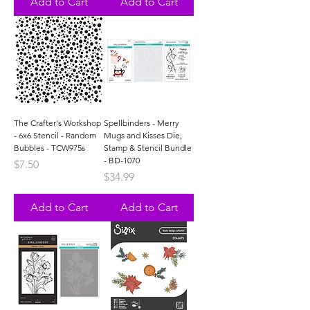
Add to Cart
Add to Cart
The Crafter's Workshop
Spellbinders - Merry
- 6x6 Stencil - Random
Mugs and Kisses Die,
Bubbles - TCW975s
Stamp & Stencil Bundle
- BD-1070
Price
$7.50
Price
$34.99
Add to Cart
Add to Cart