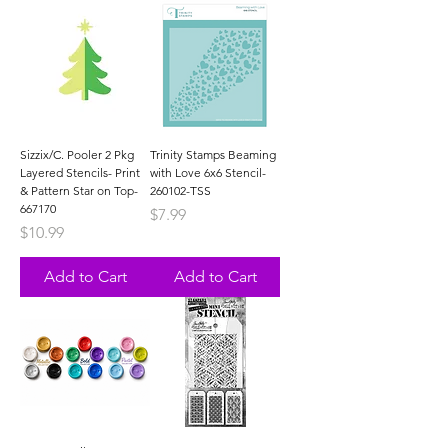
Sizzix/C. Pooler 2 Pkg
Trinity Stamps Beaming
Layered Stencils- Print
with Love 6x6 Stencil-
& Pattern Star on Top-
260102-TSS
667170
Price
$7.99
Price
$10.99
Add to Cart
Add to Cart