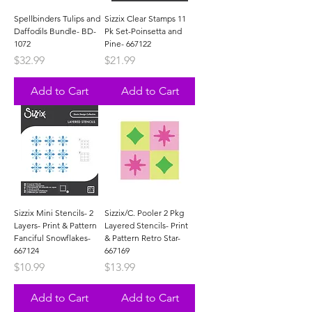
Spellbinders Tulips and
Sizzix Clear Stamps 11
Daffodils Bundle- BD-
Pk Set-Poinsetta and
1072
Pine- 667122
Price
Price
$32.99
$21.99
Add to Cart
Add to Cart
Sizzix Mini Stencils- 2
Sizzix/C. Pooler 2 Pkg
Layers- Print & Pattern
Layered Stencils- Print
Fanciful Snowflakes-
& Pattern Retro Star-
667124
667169
Price
Price
$10.99
$13.99
Add to Cart
Add to Cart