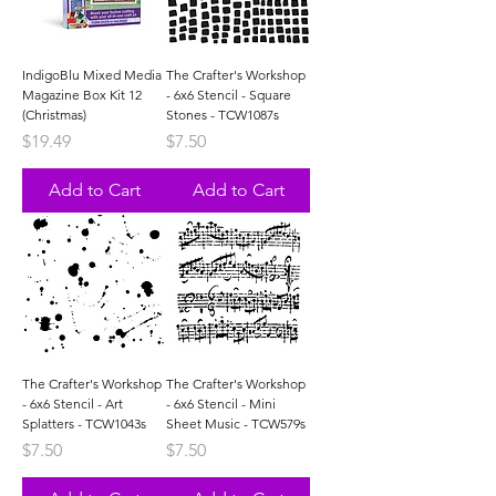
IndigoBlu Mixed Media
The Crafter's Workshop
Magazine Box Kit 12
- 6x6 Stencil - Square
(Christmas)
Stones - TCW1087s
Price
Price
$19.49
$7.50
Add to Cart
Add to Cart
The Crafter's Workshop
The Crafter's Workshop
- 6x6 Stencil - Art
- 6x6 Stencil - Mini
Splatters - TCW1043s
Sheet Music - TCW579s
Price
Price
$7.50
$7.50