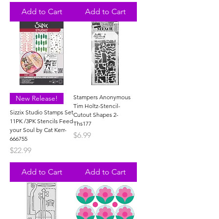
Add to Cart
Add to Cart
Stampers Anonymous
New Release!
Tim Holtz-Stencil-
Sizzix Studio Stamps Set
Cutout Shapes 2-
11PK /3PK Stencils Feed
Ths177
your Soul by Cat Kerr-
Price
$6.99
666755
Price
$22.99
Add to Cart
Add to Cart