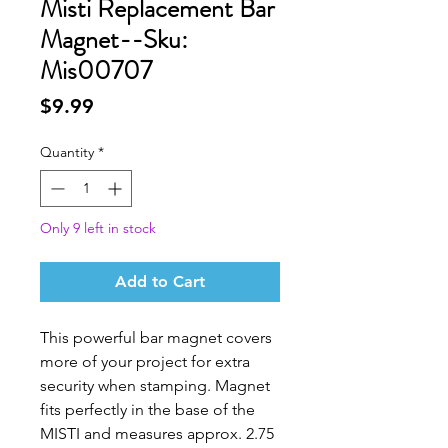
Misti Replacement Bar
Magnet--Sku:
Mis00707
Price
$9.99
Quantity
*
Only 9 left in stock
Add to Cart
This powerful bar magnet covers
more of your project for extra
security when stamping. Magnet
fits perfectly in the base of the
MISTI and measures approx. 2.75