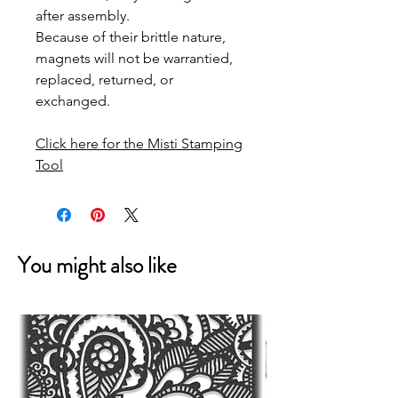
after assembly.
Because of their brittle nature,
magnets will not be warrantied,
replaced, returned, or
exchanged.
Click here for the Misti Stamping
Tool
You might also like