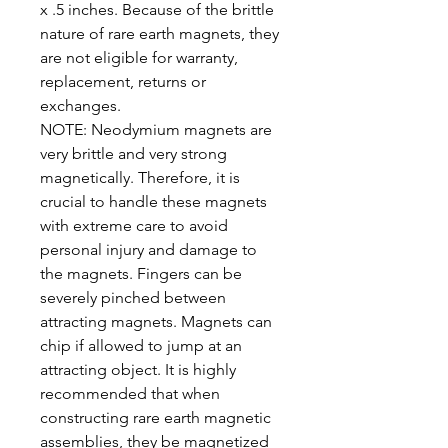
x .5 inches. Because of the brittle
nature of rare earth magnets, they
are not eligible for warranty,
replacement, returns or
exchanges.
NOTE: Neodymium magnets are
very brittle and very strong
magnetically. Therefore, it is
crucial to handle these magnets
with extreme care to avoid
personal injury and damage to
the magnets. Fingers can be
severely pinched between
attracting magnets. Magnets can
chip if allowed to jump at an
attracting object. It is highly
recommended that when
constructing rare earth magnetic
assemblies, they be magnetized