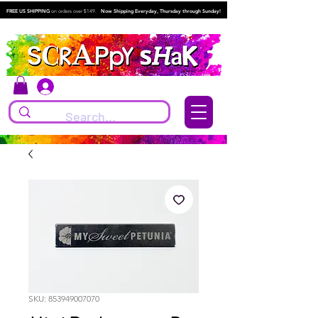
FREE US SHIPPING
on orders over $149.
Now Shipping Everyday, Thursday through Sunday!
Log In
SKU: 853949007070