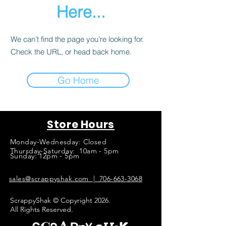
Here...
We can’t find the page you’re looking for.
Check the URL, or head back home.
Go Home
Store Hours
Monday-Wednesday: Closed
Thursday-Saturday: 10am - 5pm
Sunday: 12pm - 5pm
sales@scrappyshak.com | 706-663-3068
ScrappyShak © Copyright 2026.
All Rights Reserved.