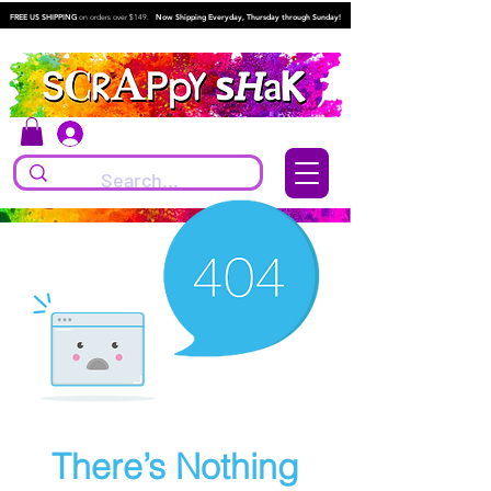
FREE US SHIPPING
on orders over $149.
Now Shipping Everyday, Thursday through Sunday!
Log In
There’s Nothing