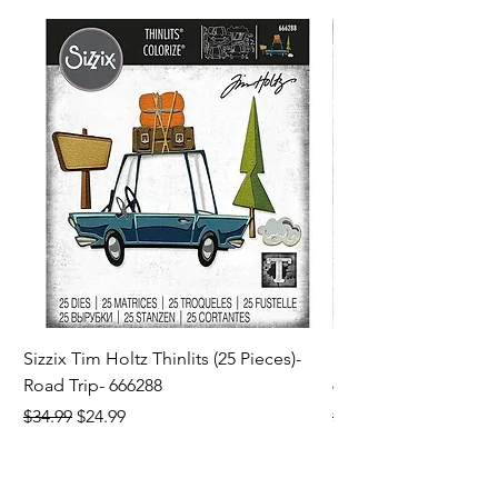
Sizzix Tim Holtz Thinlits (25 Pieces)-
Sizzix Tim Holtz Thi
Road Trip- 666288
664195
Regular Price
Sale Price
Regular Price
$34.99
$24.99
$21.99