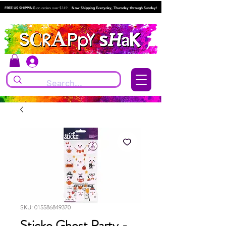
FREE US SHIPPING
on orders over $149.
Now Shipping Everyday, Thursday through Sunday!
Log In
SKU: 015586849370
Sticko Ghost Party -