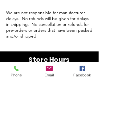
We are not responsible for manufacturer
delays. No refunds will be given for delays
in shipping. No cancellation or refunds for
pre-orders or orders that have been packed
and/or shipped.
Store Hours
Monday-Wednesday: Closed
Phone
Email
Facebook
Thursday-Saturday: 10am - 5pm
Sunday: 12pm - 5pm
sales@scrappyshak.com | 706-663-3068
ScrappyShak © Copyright 2026.
All Rights Reserved.