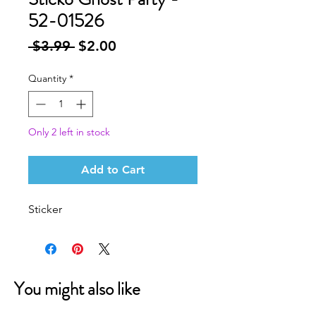
52-01526
Regular
Sale
 $3.99 
$2.00
Price
Price
Quantity
*
Only 2 left in stock
Add to Cart
Sticker
You might also like