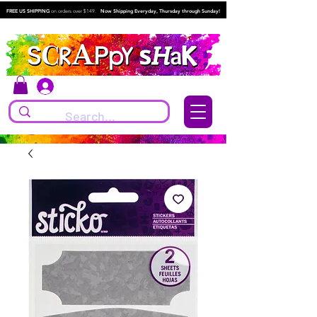
FREE US SHIPPING
on orders over $149.
Now Shipping Everyday, Thursday through Sunday!
Log In