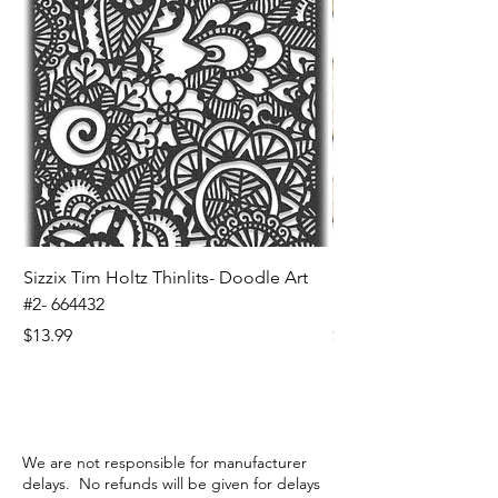
Sizzix Tim Holtz Thinlits- Doodle Art
Sizzix Tim Holtz Thinl
#2- 664432
Banners- 657179
Price
Price
$13.99
$16.99
We are not responsible for manufacturer
delays. No refunds will be given for delays