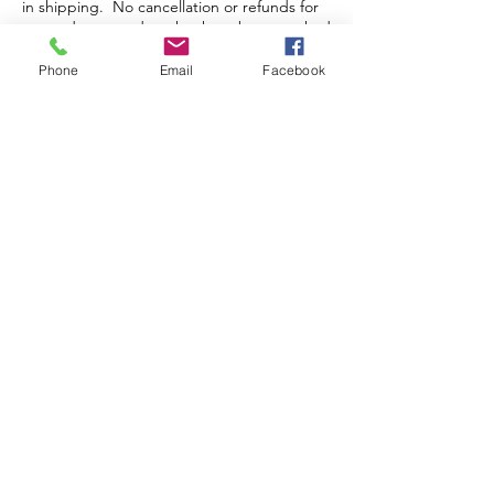
in shipping. No cancellation or refunds for
pre-orders or orders that have been packed
and/or shipped.
Phone
Email
Facebook
Store Hours
Monday-Wednesday: Closed
Thursday-Saturday: 10am - 5pm
Sunday: 12pm - 5pm
sales@scrappyshak.com | 706-663-3068
ScrappyShak © Copyright 2026.
All Rights Reserved.
2454 Highway 17, Sautee Nacoochee, GA
30571