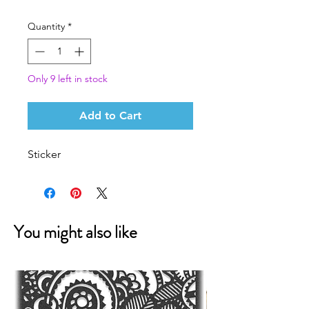
Price
Price
Quantity
*
Only 9 left in stock
Add to Cart
Sticker
You might also like