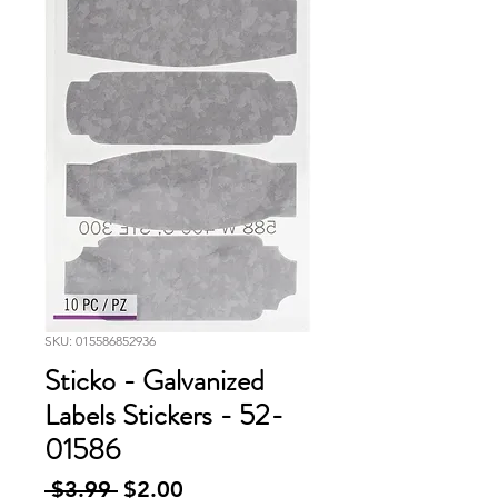
SKU: 015586852936
Sticko - Galvanized
Labels Stickers - 52-
01586
Regular
Sale
 $3.99 
$2.00