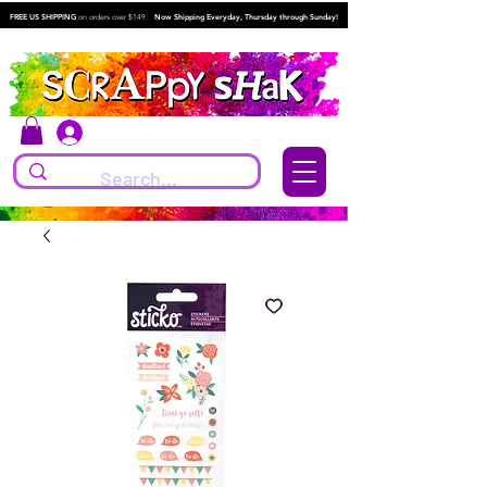
FREE US SHIPPING
on orders over $149.
Now Shipping Everyday, Thursday through Sunday!
Log In