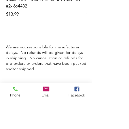
#2- 664432
Banners- 657179
Price
Price
$13.99
$16.99
We are not responsible for manufacturer
delays. No refunds will be given for delays
in shipping. No cancellation or refunds for
pre-orders or orders that have been packed
and/or shipped.
Store Hours
Phone
Email
Facebook
Monday-Wednesday: Closed
Thursday-Saturday: 10am - 5pm
Sunday: 12pm - 5pm
sales@scrappyshak.com | 706-663-3068