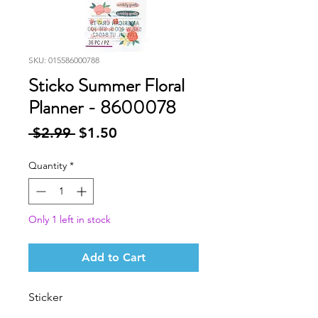
SKU: 015586000788
Sticko Summer Floral
Planner - 8600078
Regular
Sale
 $2.99 
$1.50
Price
Price
Quantity
*
Only 1 left in stock
Add to Cart
Sticker