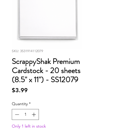
SKU: 3531914112079
ScrappyShak Premium
Cardstock - 20 sheets
(8.5" x 11") - SS12079
Price
$3.99
Quantity
*
Only 1 left in stock