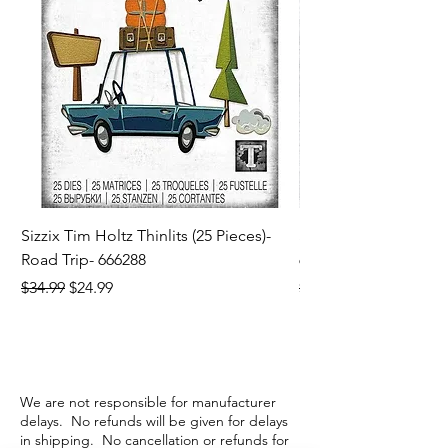
Sizzix Tim Holtz Thinlits (25 Pieces)-
Sizzix Tim Holtz Thi
Road Trip- 666288
664195
Regular Price
Sale Price
Regular Price
$34.99
$24.99
$21.99
We are not responsible for manufacturer
delays. No refunds will be given for delays
in shipping. No cancellation or refunds for