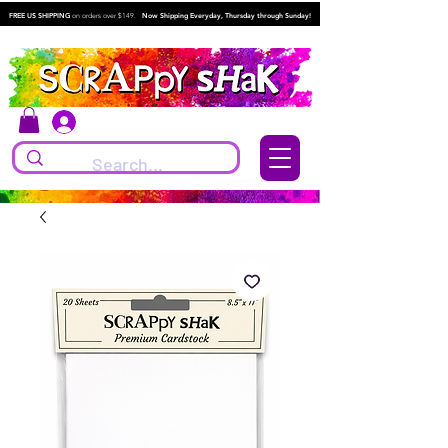
FREE US SHIPPING
on orders over $149.
Now Shipping Everyday, Thursday through Sunday!
Log In