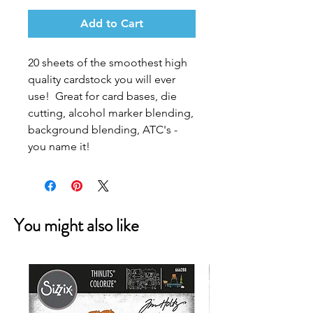
Add to Cart
20 sheets of the smoothest high
quality cardstock you will ever
use! Great for card bases, die
cutting, alcohol marker blending,
background blending, ATC's -
you name it!
You might also like