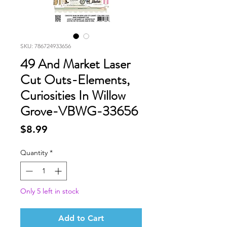
SKU: 786724933656
49 And Market Laser
Cut Outs-Elements,
Curiosities In Willow
Grove-VBWG-33656
Price
$8.99
Quantity
*
Only 5 left in stock
Add to Cart