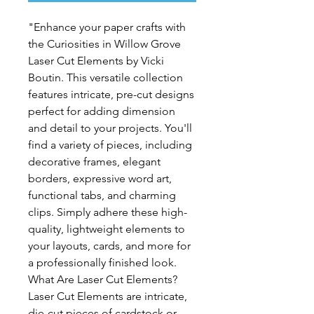
"Enhance your paper crafts with
the Curiosities in Willow Grove
Laser Cut Elements by Vicki
Boutin. This versatile collection
features intricate, pre-cut designs
perfect for adding dimension
and detail to your projects. You'll
find a variety of pieces, including
decorative frames, elegant
borders, expressive word art,
functional tabs, and charming
clips. Simply adhere these high-
quality, lightweight elements to
your layouts, cards, and more for
a professionally finished look.
What Are Laser Cut Elements?
Laser Cut Elements are intricate,
die-cut pieces of cardstock or