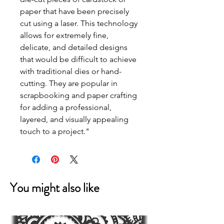
paper that have been precisely
cut using a laser. This technology
allows for extremely fine,
delicate, and detailed designs
that would be difficult to achieve
with traditional dies or hand-
cutting. They are popular in
scrapbooking and paper crafting
for adding a professional,
layered, and visually appealing
touch to a project."
You might also like