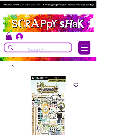
FREE US SHIPPING
on orders over $149.
Now Shipping Everyday, Thursday through Sunday!
Log In