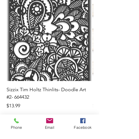
Sizzix Tim Holtz Thinlits- Doodle Art
Sizzix Tim Holtz Thinl
#2- 664432
Banners- 657179
Price
Price
$13.99
$16.99
Phone
Email
Facebook