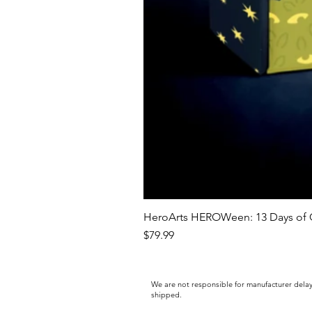
HeroArts HEROWeen: 13 Days of C
Price
$79.99
We are not responsible for manufacturer delay
shipped.