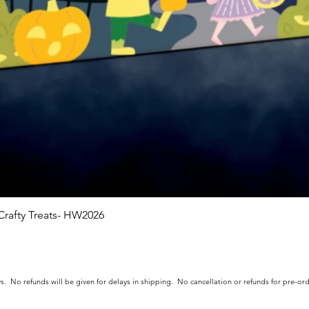
rafty Treats- HW2026
Quick View
s. No refunds will be given for delays in shipping. No cancellation or refunds for pre-o