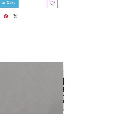
 to Cart