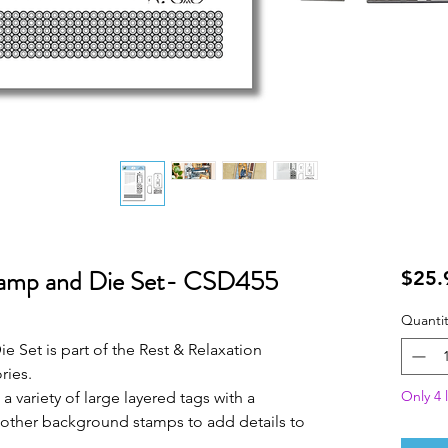
tamp and Die Set- CSD455
$25.
Quantit
e Set is part of the Rest & Relaxation
ries.
Only 4 l
 a variety of large layered tags with a
 other background stamps to add details to