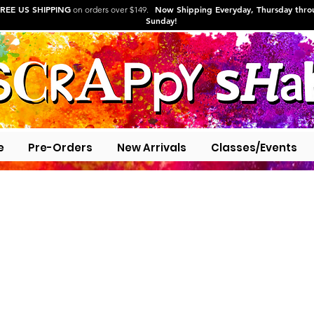
REE US SHIPPING
Now Shipping Everyday, Thursday thr
on orders over $149.
Sunday!
e
Pre-Orders
New Arrivals
Classes/Events