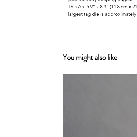
This A5- 5.9” x 8.3” (14.8 cm x 
largest tag die is approximately 
You might also like