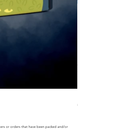
ECD Bloom Wildly Bundle
Regular Price
Sale Price
$130.60
$104.49
rders or orders that have been packed and/or