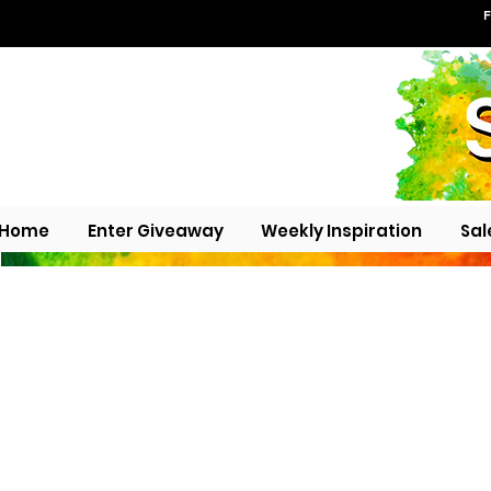
F
Home
Enter Giveaway
Weekly Inspiration
Sal