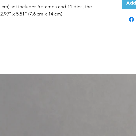
Add
21 cm) set includes 5 stamps and 11 dies, the
2.99” x 5.51” (7.6 cm x 14 cm)