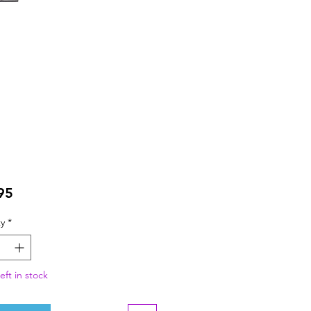
Price
95
y
*
eft in stock