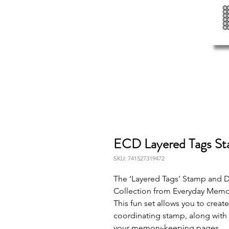
ECD Layered Tags S
SKU: 741527319472
The ‘Layered Tags’ Stamp and Di
Collection from Everyday Memo
This fun set allows you to create
coordinating stamp, along with
your memory-keeping pages.