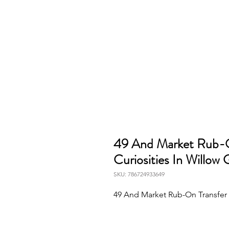
49 And Market Rub-O
Curiosities In Willow 
SKU: 786724933649
49 And Market Rub-On Transfer