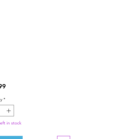
Price
99
y
*
eft in stock