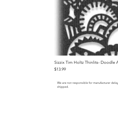
Sizzix Tim Holtz Thinlits- Doodle 
Price
$13.99
We are not responsible for manufacturer delay
shipped.