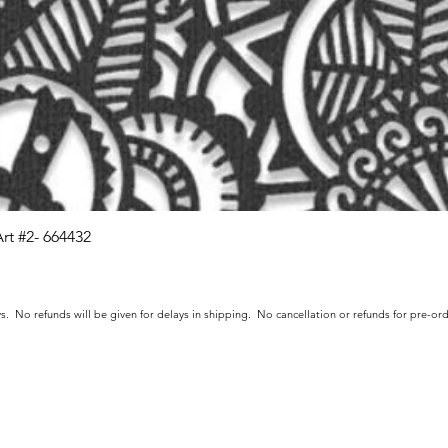
Art #2- 664432
Quick View
s. No refunds will be given for delays in shipping. No cancellation or refunds for pre-o