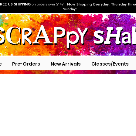
REE US SHIPPING
Now Shipping Everyday, Thursday thr
on orders over $149.
Sunday!
e
Pre-Orders
New Arrivals
Classes/Events