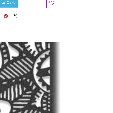
 to Cart