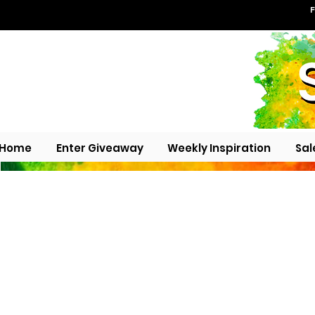
F
Home
Enter Giveaway
Weekly Inspiration
Sal