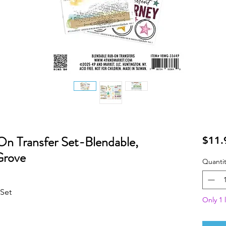
n Transfer Set-Blendable,
$11.
Grove
Quantit
 Set
Only 1 l