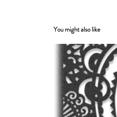
You might also like