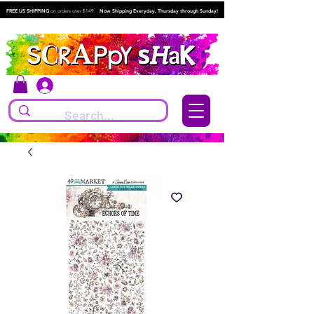
FREE US SHIPPING
on orders over $149.
Now Shipping Everyday, Thursday through Sunday!
Log In