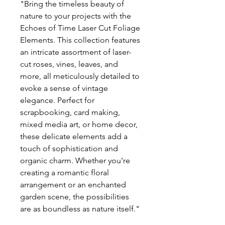
"Bring the timeless beauty of
nature to your projects with the
Echoes of Time Laser Cut Foliage
Elements. This collection features
an intricate assortment of laser-
cut roses, vines, leaves, and
more, all meticulously detailed to
evoke a sense of vintage
elegance. Perfect for
scrapbooking, card making,
mixed media art, or home decor,
these delicate elements add a
touch of sophistication and
organic charm. Whether you're
creating a romantic floral
arrangement or an enchanted
garden scene, the possibilities
are as boundless as nature itself."