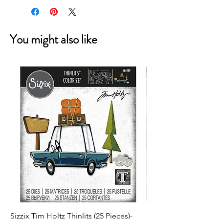
You might also like
Sizzix Tim Holtz Thinlits (25 Pieces)-
Sizzix Tim Holtz Thi