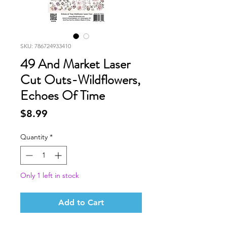
SKU: 786724933410
49 And Market Laser
Cut Outs-Wildflowers,
Echoes Of Time
Price
$8.99
Quantity
*
Only 1 left in stock
Add to Cart