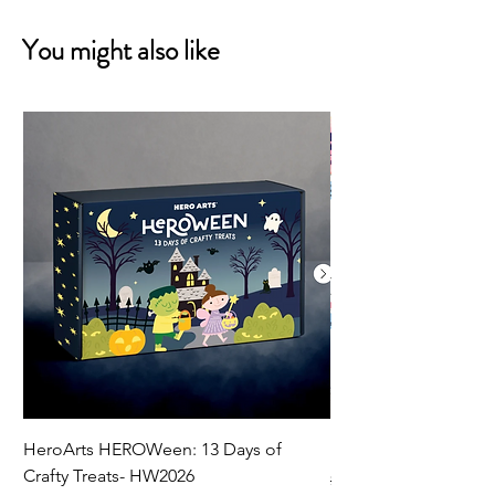
You might also like
HeroArts HEROWeen: 13 Days of
ECD Bloom Wildly 
Crafty Treats- HW2026
Regular Price
$130.60