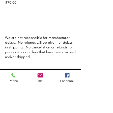
Price
$79.99
We are not responsible for manufacturer
delays. No refunds will be given for delays
in shipping. No cancellation or refunds for
pre-orders or orders that have been packed
and/or shipped.
Store Hours
Phone
Email
Facebook
Monday-Wednesday: Closed
Thursday-Saturday: 10am - 5pm
Sunday: 12pm - 5pm
sales@scrappyshak.com | 706-663-3068