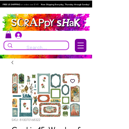
FREE US SHIPPING
on orders over $149.
Now Shipping Everyday, Thursday through Sunday!
Log In
SKU: 810070168322