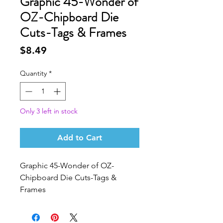
Graphic 45-Wonder of
OZ-Chipboard Die
Cuts-Tags & Frames
Price
$8.49
Quantity
*
Only 3 left in stock
Add to Cart
Graphic 45-Wonder of OZ-
Chipboard Die Cuts-Tags & 
Frames