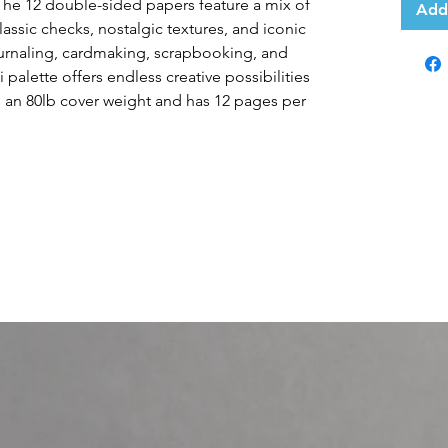
 The 12 double-sided papers feature a mix of
Add
 classic checks, nostalgic textures, and iconic
ournaling, cardmaking, scrapbooking, and
 palette offers endless creative possibilities
has an 80lb cover weight and has 12 pages per