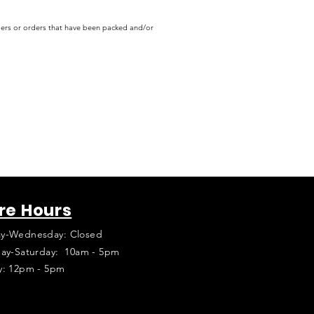
rders or orders that have been packed and/or
re Hours
y-Wednesday: Closed
ay-Saturday: 10am - 5pm
y: 12pm - 5pm