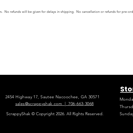
s. No refunds will be given for delays in shipping. No cancellation or refunds for pre-o
Sto
2454 Highway 17, Sautee Nacoochee, GA 30571
Monda
sales@scrappyshak.com | 706-663-3068
Thursd
ScrappyShak © Copyright 2026. All Rights Reserved.
Sunda