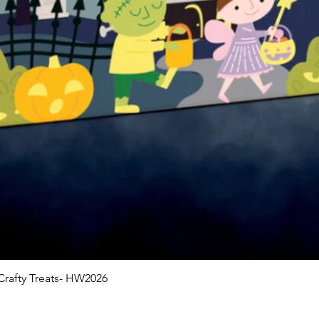
rafty Treats- HW2026
Quick View