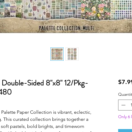
 Double-Sided 8"x8" 12/Pkg-
$7.9
4480
Quantit
Palette Paper Collection is vibrant, eclectic,
Only 6 l
g. This curated collection brings together a
 soft pastels, bold brights, and timeworn