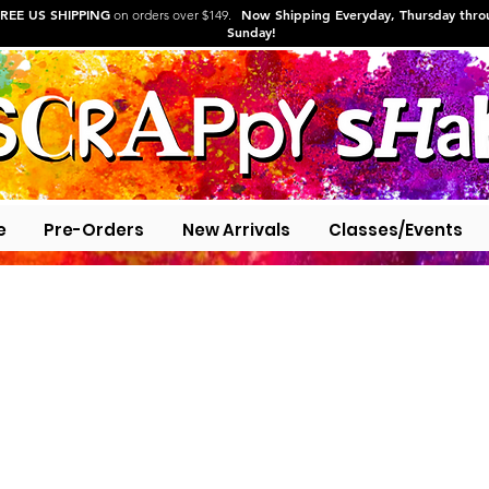
REE US SHIPPING
Now Shipping Everyday, Thursday thr
on orders over $149.
Sunday!
e
Pre-Orders
New Arrivals
Classes/Events