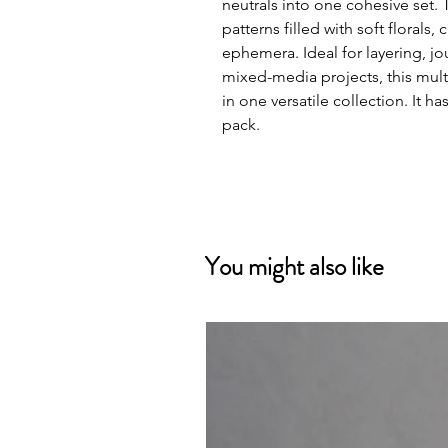
neutrals into one cohesive set.
patterns filled with soft florals,
ephemera. Ideal for layering, j
mixed-media projects, this multi
in one versatile collection. It 
pack.
You might also like