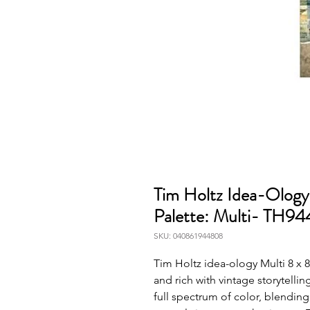
Tim Holtz Idea-Ology
Palette: Multi- TH9
SKU: 040861944808
Tim Holtz idea-ology Multi 8 x 8 
and rich with vintage storytellin
full spectrum of color, blending