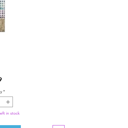
Price
9
y
*
eft in stock