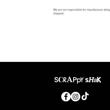
We are not responsible for manufacturer delay
shipped.