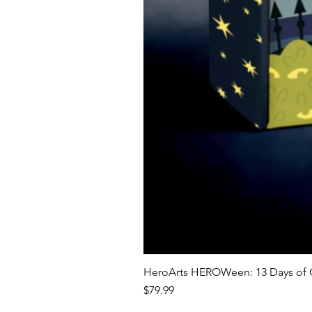
HeroArts HEROWeen: 13 Days of C
Price
$79.99