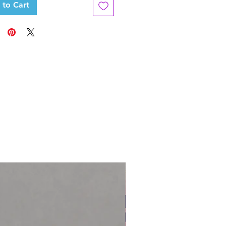
 to Cart