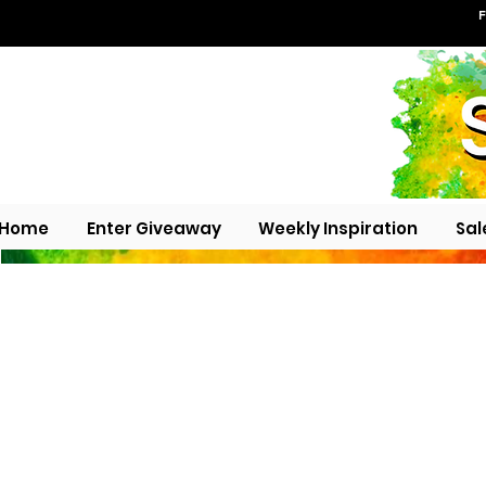
F
Home
Enter Giveaway
Weekly Inspiration
Sal