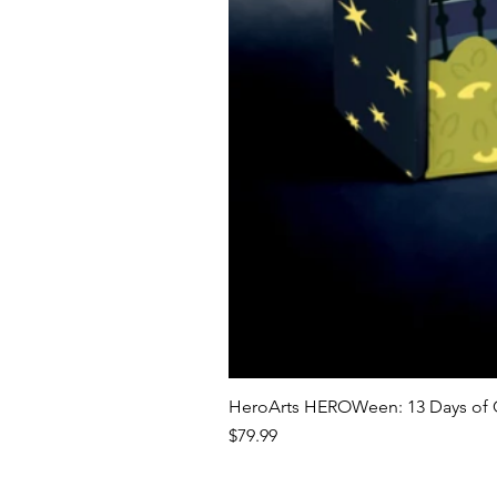
HeroArts HEROWeen: 13 Days of C
Price
$79.99