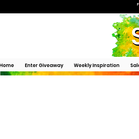
F
Home
Enter Giveaway
Weekly Inspiration
Sal