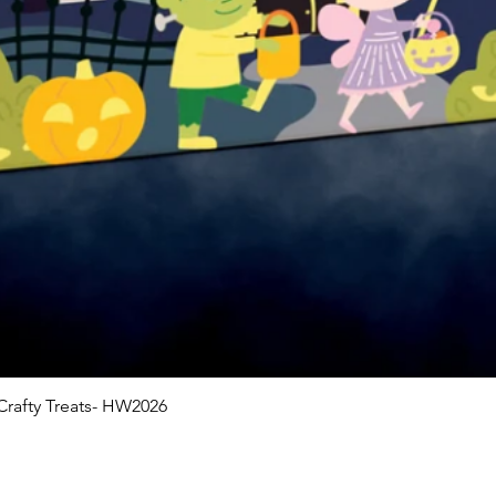
rafty Treats- HW2026
Quick View