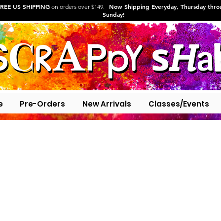
REE US SHIPPING
Now Shipping Everyday, Thursday thr
on orders over $149.
Sunday!
e
Pre-Orders
New Arrivals
Classes/Events