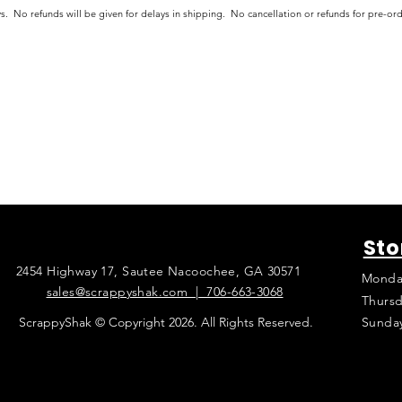
s. No refunds will be given for delays in shipping. No cancellation or refunds for pre-o
Sto
2454 Highway 17, Sautee Nacoochee, GA 30571
Monda
sales@scrappyshak.com | 706-663-3068
Thursd
ScrappyShak © Copyright 2026. All Rights Reserved.
Sunda