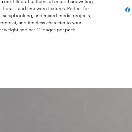
a mix filled of patterns of maps, handwriting,
ft florals, and timeworn textures. Perfect for
ng, scrapbooking, and mixed-media projects,
contrast, and timeless character to your
ver weight and has 12 pages per pack.