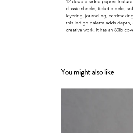
12 double-sided papers feature 
classic checks, ticket blocks, so
layering, journaling, cardmaki
this indigo palette adds depth, 
creative work. It has an 80lb co
You might also like