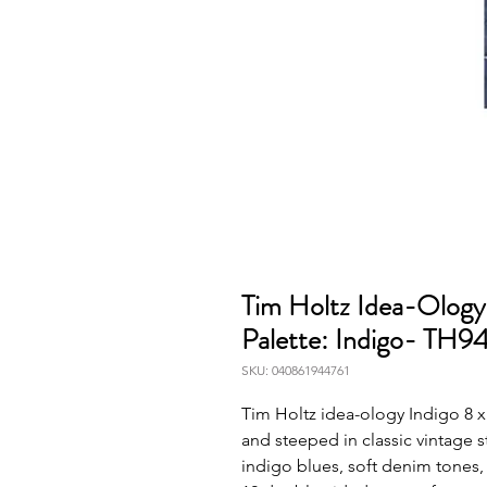
Tim Holtz Idea-Ology
Palette: Indigo- TH9
SKU: 040861944761
Tim Holtz idea-ology Indigo 8 x 
and steeped in classic vintage s
indigo blues, soft denim tones,