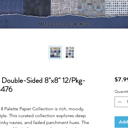
 Double-Sided 8"x8" 12/Pkg-
$7.9
4476
Quantit
8 Palette Paper Collection is rich, moody,
tyle. This curated collection explores deep
Add
 inky navies, and faded parchment hues. The