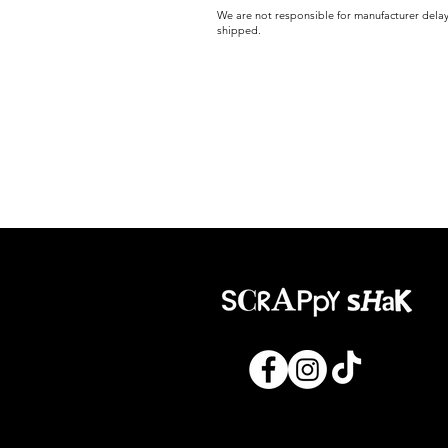
We are not responsible for manufacturer delay
shipped.