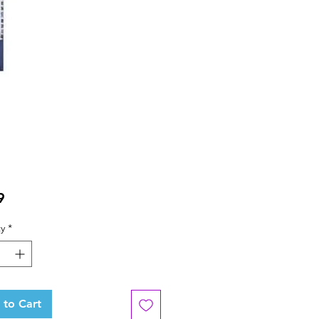
Price
9
y
*
 to Cart