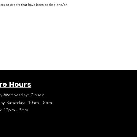
rders or orders that have been packed and/or
re Hours
y-Wednesday: Closed
ay-Saturday: 10am - 5pm
y: 12pm - 5pm