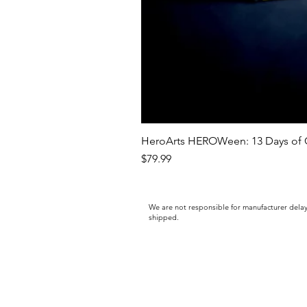
HeroArts HEROWeen: 13 Days of C
Price
$79.99
We are not responsible for manufacturer delay
shipped.