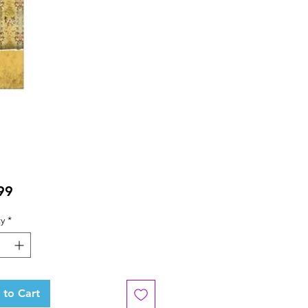
Price
99
y
*
 to Cart