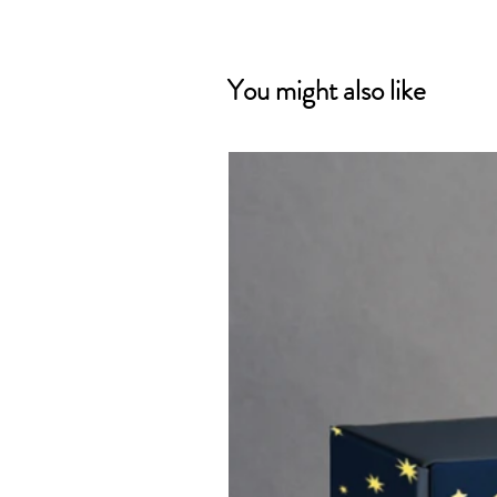
You might also like