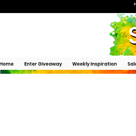
F
Home
Enter Giveaway
Weekly Inspiration
Sal