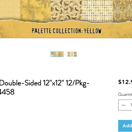
 Double-Sided 12"x12" 12/Pkg-
$12.
94458
Quantit
Add