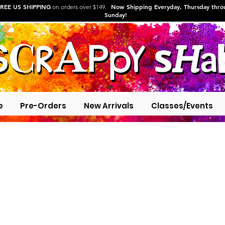
REE US SHIPPING
Now Shipping Everyday, Thursday thr
on orders over $149.
Sunday!
e
Pre-Orders
New Arrivals
Classes/Events