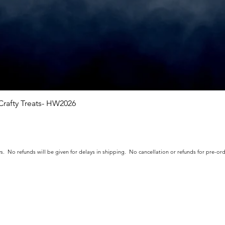
rafty Treats- HW2026
Quick View
s. No refunds will be given for delays in shipping. No cancellation or refunds for pre-o