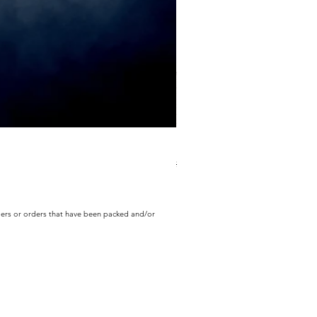
ECD Bloom Wildly Bundle
Regular Price
Sale Price
$130.60
$104.49
rders or orders that have been packed and/or