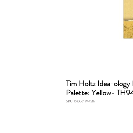
Tim Holtz Idea-ology
Palette: Yellow- TH
SKU: 040861944587