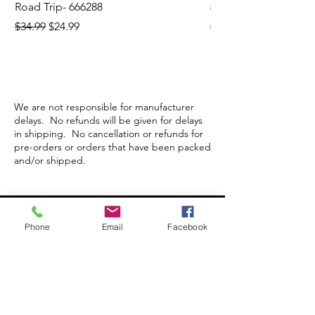
Road Trip- 666288
664195
Regular Price
Sale Price
Regular Price
$34.99
$24.99
$21.99
We are not responsible for manufacturer
delays. No refunds will be given for delays
in shipping. No cancellation or refunds for
pre-orders or orders that have been packed
and/or shipped.
Store Hours
Phone
Email
Facebook
Monday-Wednesday: Closed
Thursday-Saturday: 10am - 5pm
Sunday: 12pm - 5pm
sales@scrappyshak.com | 706-663-3068