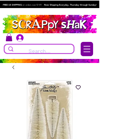
FREE US SHIPPING
on orders over $149.
Now Shipping Everyday, Thursday through Sunday!
Log In