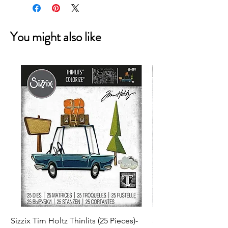
You might also like
Sizzix Tim Holtz Thinlits (25 Pieces)-
Sizzix Tim Holtz Thi