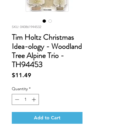
SKU: 040861944532
Tim Holtz Christmas
Idea-ology - Woodland
Tree Alpine Trio -
TH94453
Price
$11.49
Quantity
*
Add to Cart