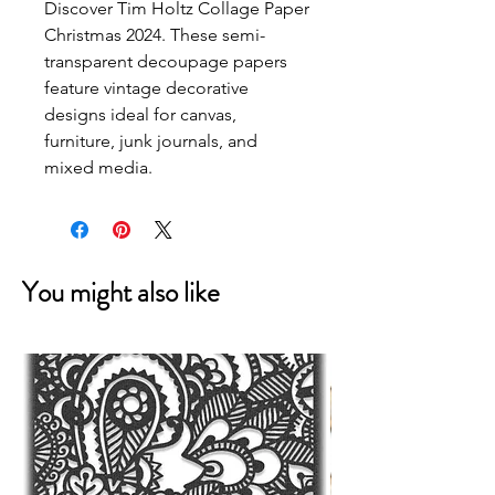
Discover Tim Holtz Collage Paper 
Christmas 2024. These semi-
transparent decoupage papers 
feature vintage decorative 
designs ideal for canvas, 
furniture, junk journals, and 
mixed media.
You might also like