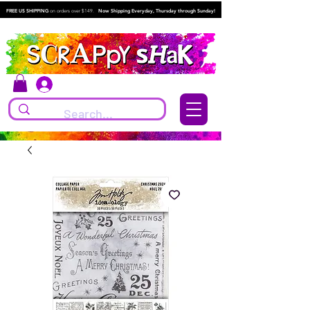
FREE US SHIPPING
on orders over $149.
Now Shipping Everyday, Thursday through Sunday!
Log In