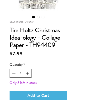
SKU: 040861944099
Tim Holtz Christmas
Idea-ology - Collage
Paper - TH94409
Price
$7.99
Quantity
*
Only 6 left in stock
Add to Cart