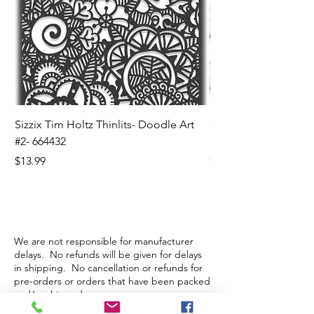
Sizzix Tim Holtz Thinlits- Doodle Art
Sizzix Tim Holtz Thinl
#2- 664432
Banners- 657179
Price
Price
$13.99
$16.99
We are not responsible for manufacturer
delays. No refunds will be given for delays
in shipping. No cancellation or refunds for
pre-orders or orders that have been packed
and/or shipped.