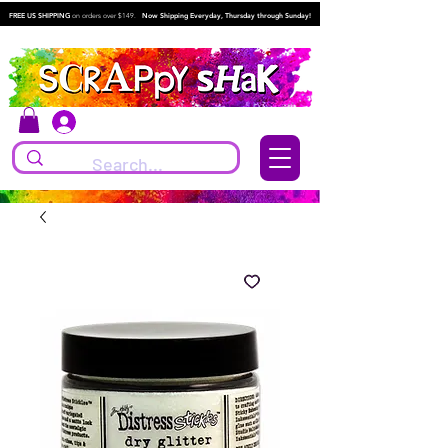
FREE US SHIPPING
on orders over $149.
Now Shipping Everyday, Thursday through Sunday!
Log In