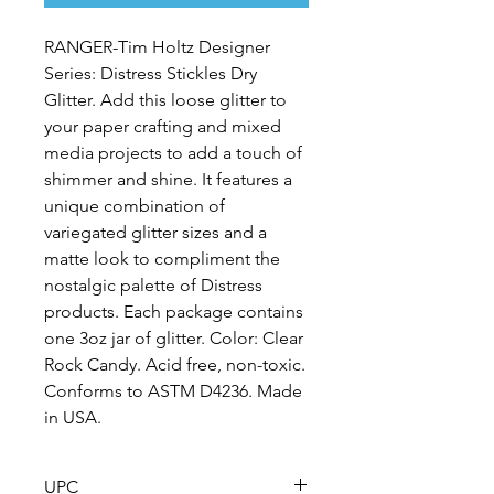
RANGER-Tim Holtz Designer
Series: Distress Stickles Dry
Glitter. Add this loose glitter to
your paper crafting and mixed
media projects to add a touch of
shimmer and shine. It features a
unique combination of
variegated glitter sizes and a
matte look to compliment the
nostalgic palette of Distress
products. Each package contains
one 3oz jar of glitter. Color: Clear
Rock Candy. Acid free, non-toxic.
Conforms to ASTM D4236. Made
in USA.
UPC