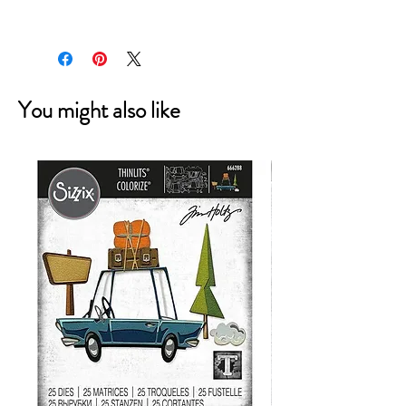
7.90E+11
You might also like