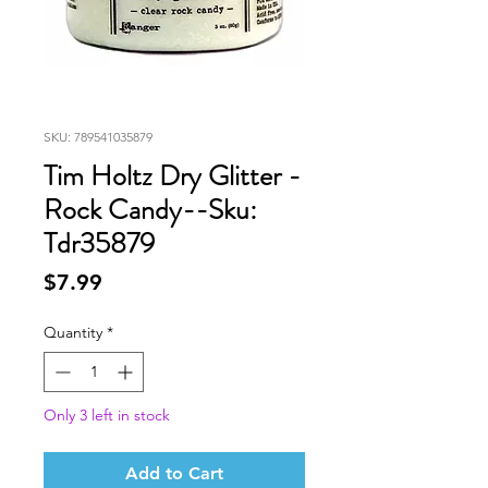
SKU: 789541035879
Tim Holtz Dry Glitter -
Rock Candy--Sku:
Tdr35879
Price
$7.99
Quantity
*
Only 3 left in stock
Add to Cart