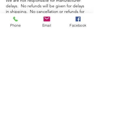
We are not responsible for manufacturer
delays. No refunds will be given for delays
in shipping. No cancellation or refunds for
pre-orders or orders that have been packed
and/or shipped.
Phone
Email
Facebook
Store Hours
Monday-Wednesday: Closed
Thursday-Saturday: 10am - 5pm
Sunday: 12pm - 5pm
sales@scrappyshak.com | 706-663-3068
ScrappyShak © Copyright 2026.
All Rights Reserved.
2454 Highway 17, Sautee Nacoochee, GA