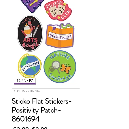
SKU: 015586016949
Sticko Flat Stickers-
Positivity Patch-
8601694