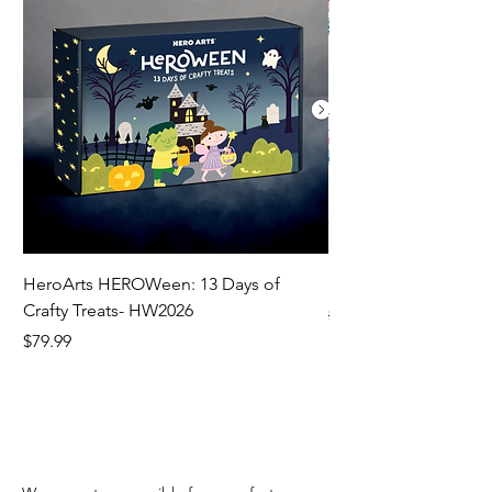
HeroArts HEROWeen: 13 Days of
ECD Bloom Wildly 
Crafty Treats- HW2026
Regular Price
$130.60
Price
$79.99