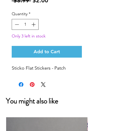
Regular
Sale
 $3.99 
$2.00
Price
Price
Quantity
*
Only 3 left in stock
Add to Cart
Sticko Flat Stickers - Patch
You might also like