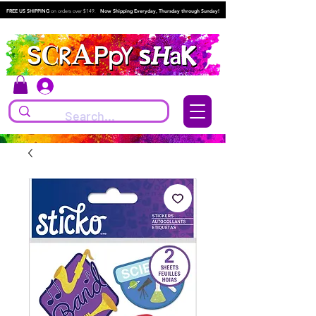
FREE US SHIPPING
on orders over $149.
Now Shipping Everyday, Thursday through Sunday!
Log In