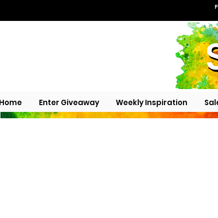
F
Home
Enter Giveaway
Weekly Inspiration
Sal