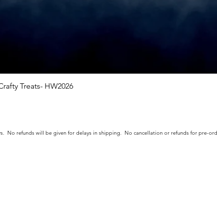
rafty Treats- HW2026
Quick View
s. No refunds will be given for delays in shipping. No cancellation or refunds for pre-o