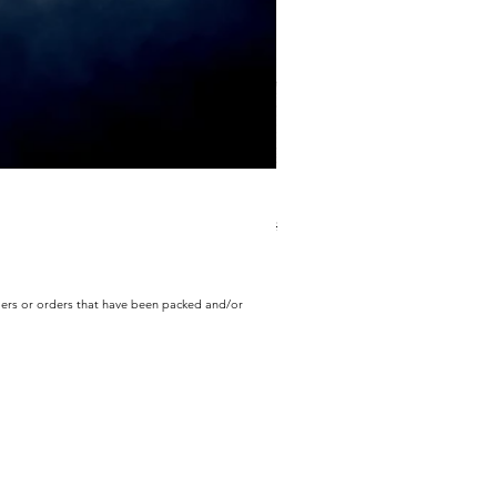
ECD Bloom Wildly Bundle
Regular Price
Sale Price
$130.60
$104.49
rders or orders that have been packed and/or