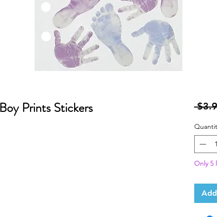
Boy Prints Stickers
 $3.9
Quantit
Only 5 l
Add