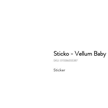
Sticko - Vellum Baby 
SKU: 015586555387
Sticker