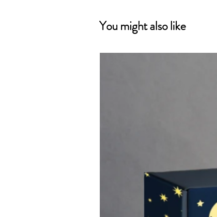
You might also like