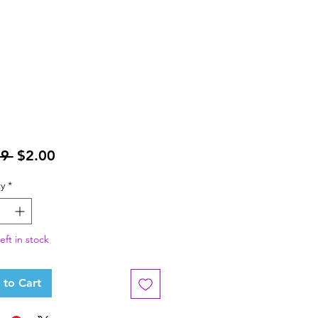
Regular
Sale
9 
$2.00
Price
Price
y
*
eft in stock
 to Cart