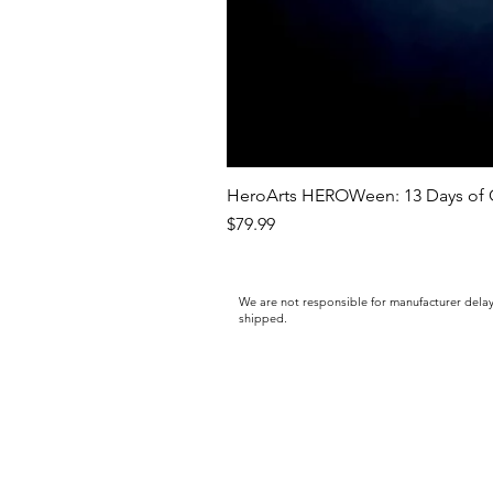
HeroArts HEROWeen: 13 Days of C
Price
$79.99
We are not responsible for manufacturer delay
shipped.