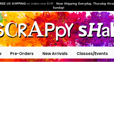
REE US SHIPPING
Now Shipping Everyday, Thursday thr
on orders over $149.
Sunday!
e
Pre-Orders
New Arrivals
Classes/Events