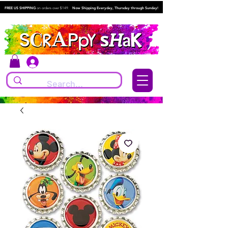
FREE US SHIPPING
on orders over $149.
Now Shipping Everyday, Thursday through Sunday!
Log In