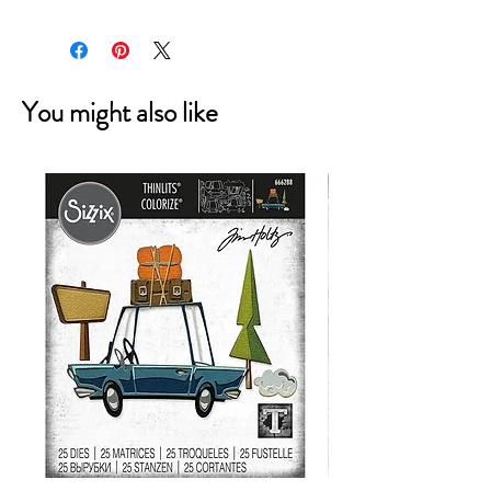
You might also like