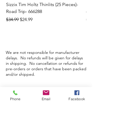
Sizzix Tim Holtz Thinlits (25 Pieces)-
Sizzix Tim Holtz Thi
Road Trip- 666288
664195
Regular Price
Sale Price
Regular Price
$34.99
$24.99
$21.99
We are not responsible for manufacturer
delays. No refunds will be given for delays
in shipping. No cancellation or refunds for
pre-orders or orders that have been packed
and/or shipped.
Store Hours
Phone
Email
Facebook
Monday-Wednesday: Closed
Thursday-Saturday: 10am - 5pm
Sunday: 12pm - 5pm
sales@scrappyshak.com | 706-663-3068