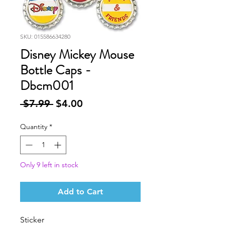
SKU: 015586634280
Disney Mickey Mouse
Bottle Caps -
Dbcm001
Regular
Sale
 $7.99 
$4.00
Price
Price
Quantity
*
Only 9 left in stock
Add to Cart
Sticker