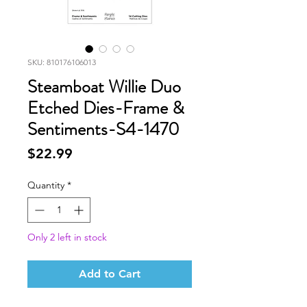
SKU: 810176106013
Steamboat Willie Duo
Etched Dies-Frame &
Sentiments-S4-1470
Price
$22.99
Quantity
*
Only 2 left in stock
Add to Cart