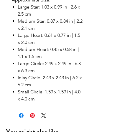
Large Star: 1.03 x 0.99 in | 2.6 x
2.5 cm
Medium Star: 0.87 x 0.84 in | 2.2
x 2.1 cm
Large Heart: 0.61 x 0.77 in | 1.5
x 2.0 cm
Medium Heart: 0.45 x 0.58 in |
1.1 x 1.5 cm
Large Circle: 2.49 x 2.49 in | 6.3
x 6.3 cm
Inlay Circle: 2.43 x 2.43 in | 6.2 x
6.2 cm
Small Circle: 1.59 x 1.59 in | 4.0
x 4.0 cm