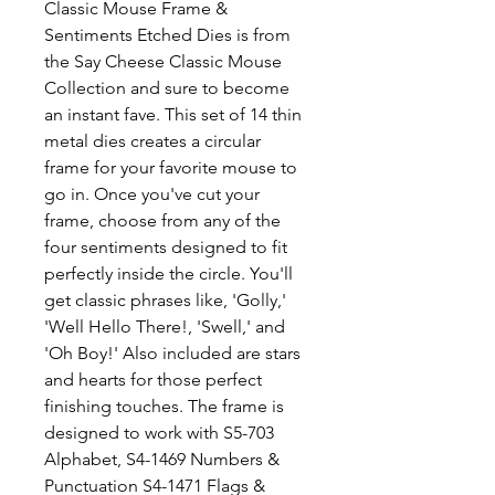
Classic Mouse Frame &
Sentiments Etched Dies is from
the Say Cheese Classic Mouse
Collection and sure to become
an instant fave. This set of 14 thin
metal dies creates a circular
frame for your favorite mouse to
go in. Once you've cut your
frame, choose from any of the
four sentiments designed to fit
perfectly inside the circle. You'll
get classic phrases like, 'Golly,'
'Well Hello There!, 'Swell,' and
'Oh Boy!' Also included are stars
and hearts for those perfect
finishing touches. The frame is
designed to work with S5-703
Alphabet, S4-1469 Numbers &
Punctuation S4-1471 Flags &