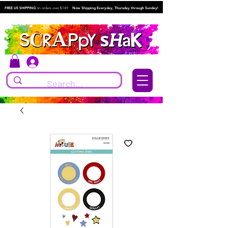
FREE US SHIPPING
on orders over $149.
Now Shipping Everyday, Thursday through Sunday!
Log In