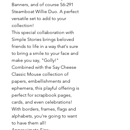
Banners, and of course S6-291
Steamboat Willie Duo. A perfect
versatile set to add to your
collection!
This special collaboration with
Simple Stories brings beloved
friends to life in a way that's sure
to bring a smile to your face and
make you say, "Golly!"
Combined with the Say Cheese
Classic Mouse collection of
papers, embellishments and
ephemera, this playful offering is
perfect for scrapbook pages,
cards, and even celebrations!
With borders, frames, flags and
alphabets, you're going to want
to have them all!
Approximate Size: