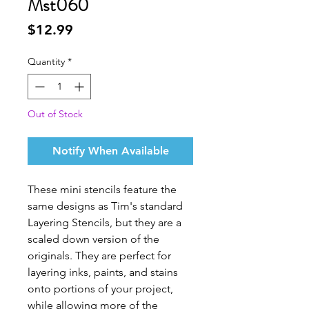
Mst060
Price
$12.99
Quantity
*
Out of Stock
Notify When Available
These mini stencils feature the
same designs as Tim's standard
Layering Stencils, but they are a
scaled down version of the
originals. They are perfect for
layering inks, paints, and stains
onto portions of your project,
while allowing more of the