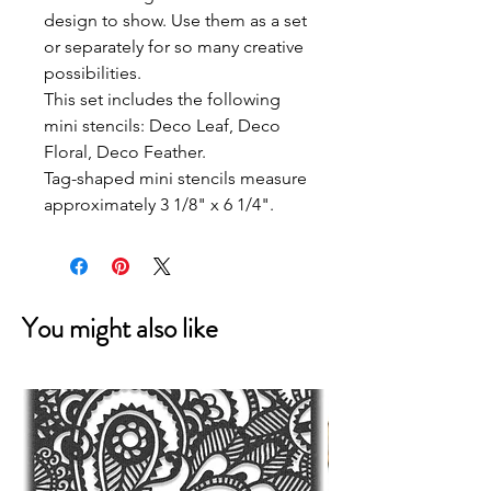
design to show. Use them as a set
or separately for so many creative
possibilities.
This set includes the following
mini stencils: Deco Leaf, Deco
Floral, Deco Feather.
Tag-shaped mini stencils measure
approximately 3 1/8" x 6 1/4".
You might also like