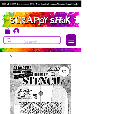
FREE US SHIPPING
on orders over $149.
Now Shipping Everyday, Thursday through Sunday!
Log In