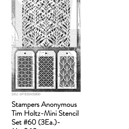
SKU: 691835435800
Stampers Anonymous
Tim Holtz-Mini Stencil
Set #60 (3Ea.)-