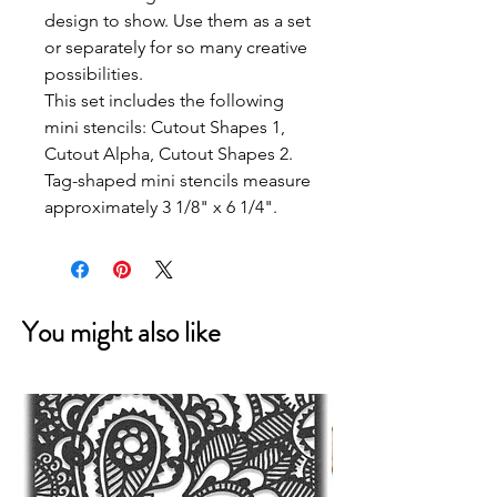
design to show. Use them as a set
or separately for so many creative
possibilities.
This set includes the following
mini stencils: Cutout Shapes 1,
Cutout Alpha, Cutout Shapes 2.
Tag-shaped mini stencils measure
approximately 3 1/8" x 6 1/4".
You might also like