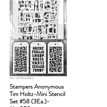
SKU: 691835435602
Stampers Anonymous
Tim Holtz-Mini Stencil
Set #58 (3Ea.)-