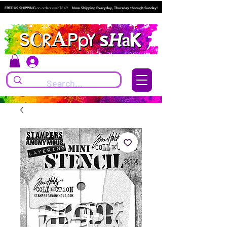
FREE US SHIPPING
on orders over $149.
Now Shipping Everyday, Thursday through Sunday!
Log In