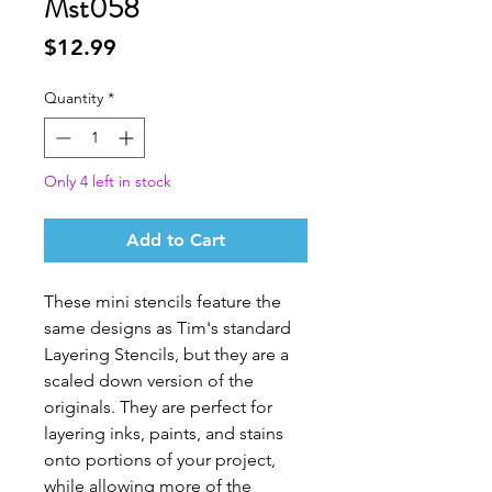
Mst058
Price
$12.99
Quantity
*
Only 4 left in stock
Add to Cart
These mini stencils feature the
same designs as Tim's standard
Layering Stencils, but they are a
scaled down version of the
originals. They are perfect for
layering inks, paints, and stains
onto portions of your project,
while allowing more of the