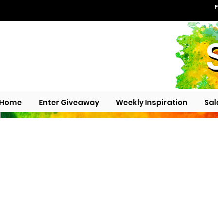
F
Home
Enter Giveaway
Weekly Inspiration
Sal