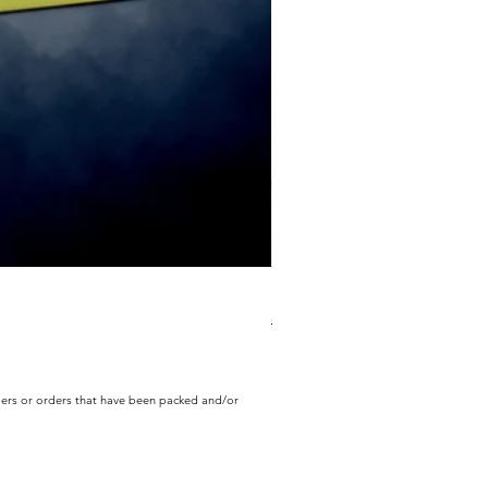
ECD Bloom Wildly Bundle
Regular Price
Sale Price
$130.60
$104.49
rders or orders that have been packed and/or