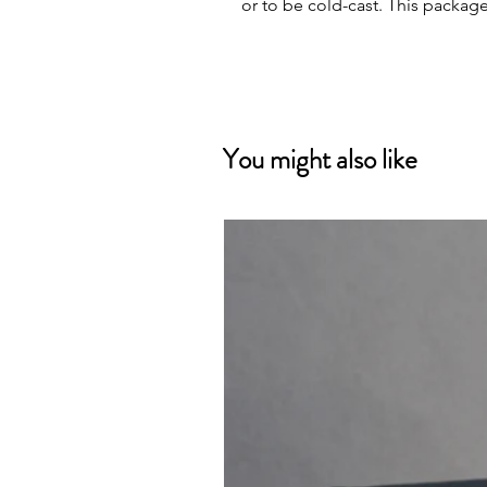
or to be cold-cast. This packag
You might also like