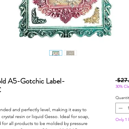
old A5-Gotchic Label-
 $27
30% Cl
C
Quantit
ed and perfectly level, making it easy to 
crystal resin or liquid Gesso. Ideal for soap, 
Only 1 l
 for all products to be molded by pressure 