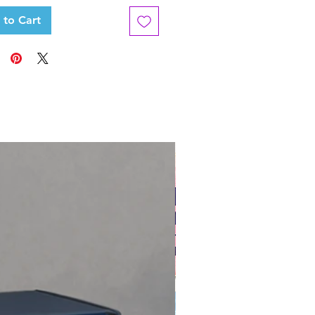
 to Cart