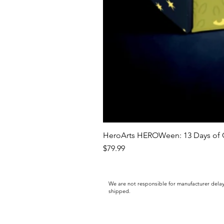
HeroArts HEROWeen: 13 Days of C
Price
$79.99
We are not responsible for manufacturer delay
shipped.