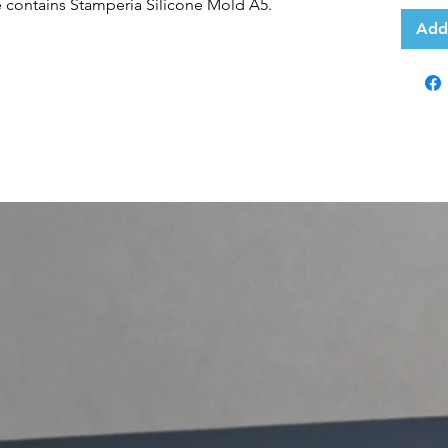
e contains Stamperia Silicone Mold A5.
Add