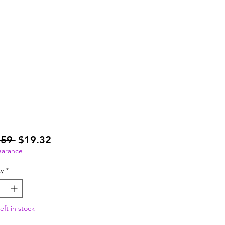
Regular
Sale
.59 
$19.32
Price
Price
earance
y
*
eft in stock