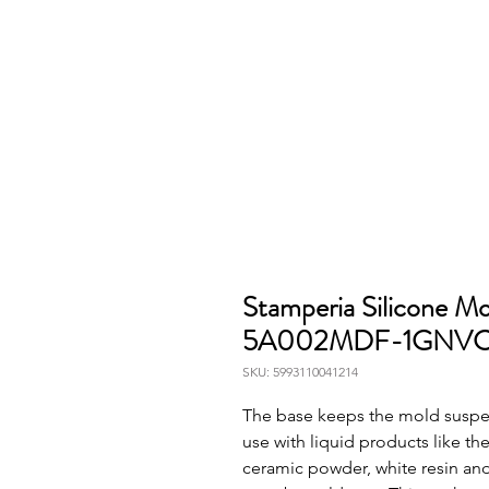
Stamperia Silicone M
5A002MDF-1GNV
SKU: 5993110041214
The base keeps the mold suspend
use with liquid products like the 
ceramic powder, white resin and