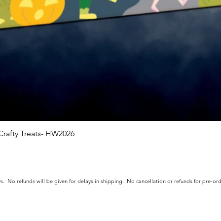
rafty Treats- HW2026
Quick View
s. No refunds will be given for delays in shipping. No cancellation or refunds for pre-o