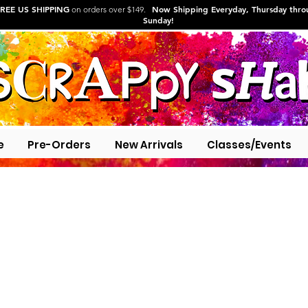
REE US SHIPPING
Now Shipping Everyday, Thursday thr
on orders over $149.
Sunday!
e
Pre-Orders
New Arrivals
Classes/Events