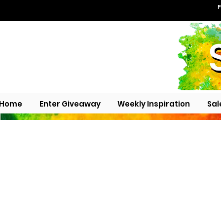
F
Home
Enter Giveaway
Weekly Inspiration
Sal