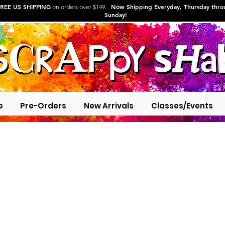
REE US SHIPPING
Now Shipping Everyday, Thursday thr
on orders over $149.
Sunday!
e
Pre-Orders
New Arrivals
Classes/Events