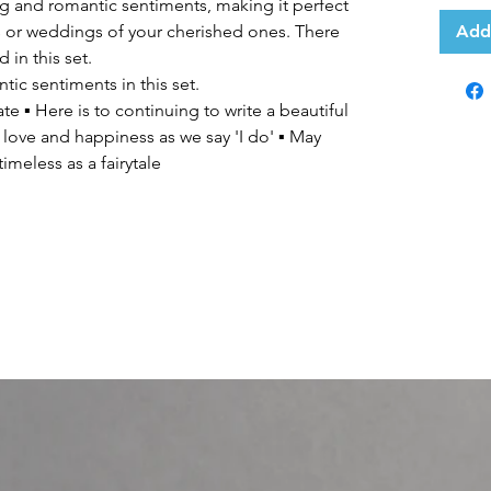
g and romantic sentiments, making it perfect
es or weddings of your cherished ones. There
Add
 in this set.
ic sentiments in this set.
e ▪ Here is to continuing to write a beautiful
 love and happiness as we say 'I do' ▪ May
imeless as a fairytale