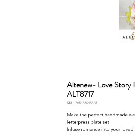
Altenew- Love Story P
ALT8717
SKU: 765453045328
Make the perfect handmade wedd
letterpress plate set!
Infuse romance into your loved 