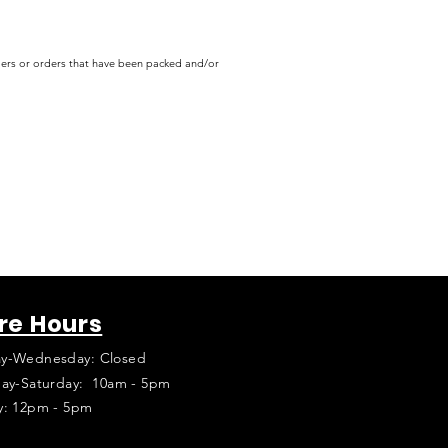
rders or orders that have been packed and/or
re Hours
y-Wednesday: Closed
ay-Saturday: 10am - 5pm
y: 12pm - 5pm