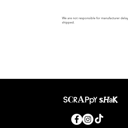
We are not responsible for manufacturer delay
shipped.