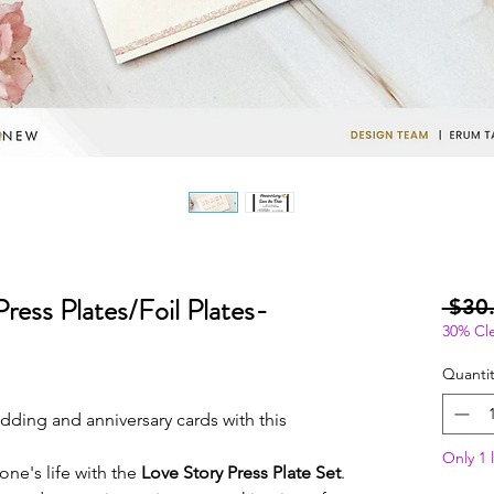
ress Plates/Foil Plates-
 $30
30% Cl
Quantit
ing and anniversary cards with this
Only 1 l
one's life with the
Love Story Press Plate Set
.