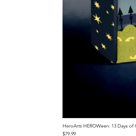
HeroArts HEROWeen: 13 Days of C
Price
$79.99