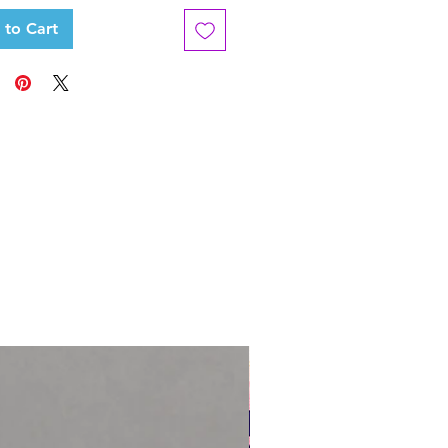
 to Cart