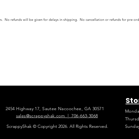
s. No refunds will be given for delays in shipping. No cancellation or refunds for pre-o
Sto
2454 Highway 17, Sautee Nacoochee, GA 30571
Monda
sales@scrappyshak.com | 706-663-3068
Thursd
ScrappyShak © Copyright 2026. All Rights Reserved.
Sunda