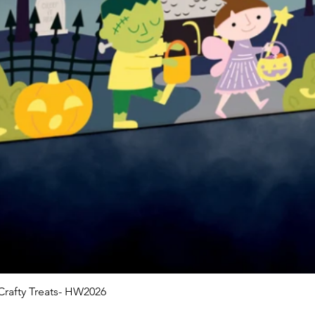
rafty Treats- HW2026
Quick View