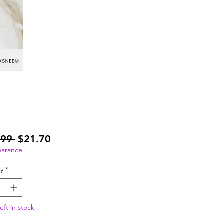
Regular
Sale
.99 
$21.70
Price
Price
earance
y
*
eft in stock