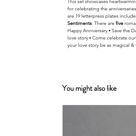
This set showcases heartwarmin
for celebrating the anniversari
are 19 letterpress plates included
Sentiments
: There are
five
romant
Happy Anniversary ▪ Save the Dat
love story ▪ Come celebrate our
your love story be as magical & t
You might also like