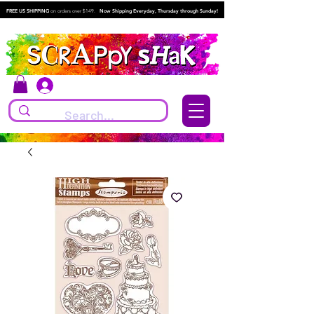
FREE US SHIPPING
on orders over $149.
Now Shipping Everyday, Thursday through Sunday!
Log In