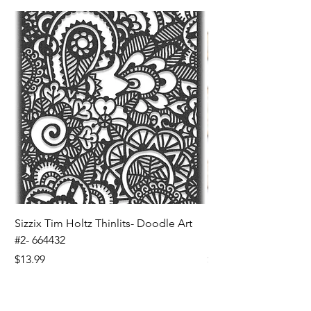
Sizzix Tim Holtz Thinlits- Doodle Art
Sizzix Tim Holtz Thinl
#2- 664432
Banners- 657179
Price
Price
$13.99
$16.99