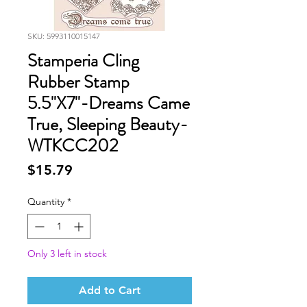
SKU: 5993110015147
Stamperia Cling
Rubber Stamp
5.5"X7"-Dreams Came
True, Sleeping Beauty-
WTKCC202
Price
$15.79
Quantity
*
Only 3 left in stock
Add to Cart