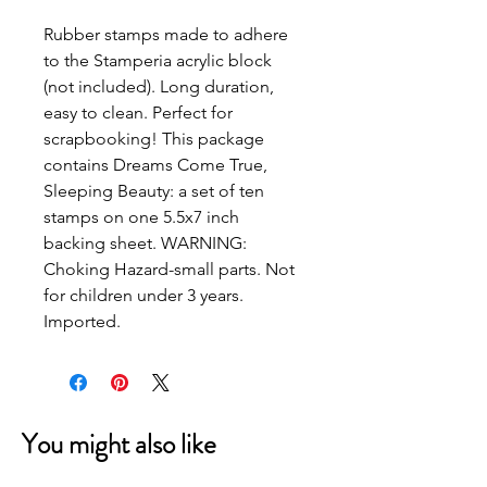
Rubber stamps made to adhere 
to the Stamperia acrylic block 
(not included). Long duration, 
easy to clean. Perfect for 
scrapbooking! This package 
contains Dreams Come True, 
Sleeping Beauty: a set of ten 
stamps on one 5.5x7 inch 
backing sheet. WARNING: 
Choking Hazard-small parts. Not 
for children under 3 years. 
Imported.
You might also like