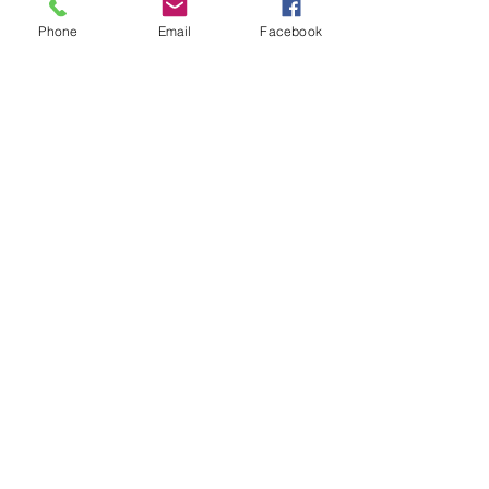
Phone
Email
Facebook
Store Hours
Monday-Wednesday: Closed
Thursday-Saturday: 10am - 5pm
Sunday: 12pm - 5pm
sales@scrappyshak.com | 706-663-3068
ScrappyShak © Copyright 2026.
All Rights Reserved.
2454 Highway 17, Sautee Nacoochee, GA
30571