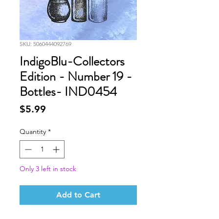
SKU: 5060444092769
IndigoBlu-Collectors
Edition - Number 19 -
Bottles- IND0454
Price
$5.99
Quantity
*
Only 3 left in stock
Add to Cart