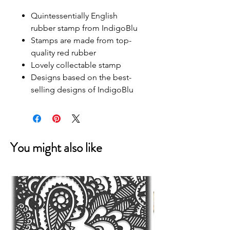
Quintessentially English
rubber stamp from IndigoBlu
Stamps are made from top-
quality red rubber
Lovely collectable stamp
Designs based on the best-
selling designs of IndigoBlu
You might also like