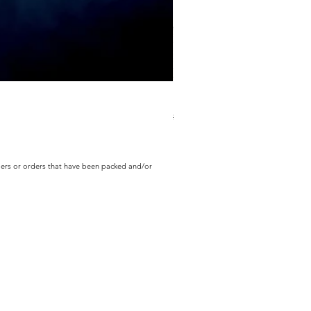
ECD Bloom Wildly Bundle
Regular Price
Sale Price
$130.60
$104.49
rders or orders that have been packed and/or