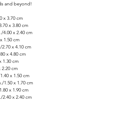
rds and beyond!
40 x 3.70 cm
3.70 x 3.80 cm
./4.00 x 2.40 cm
 x 1.50 cm
/2.70 x 4.10 cm
.80 x 4.80 cm
 x 1.30 cm
 x 2.20 cm
/1.40 x 1.50 cm
./1.50 x 1.70 cm
1.80 x 1.90 cm
./2.40 x 2.40 cm