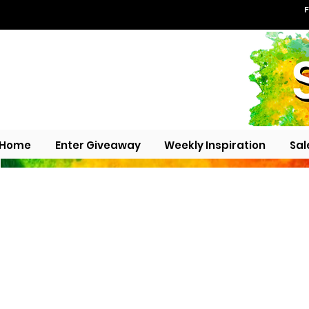
F
Home
Enter Giveaway
Weekly Inspiration
Sal