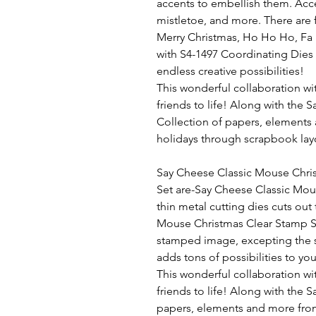
accents to embellish them. Acce
mistletoe, and more. There are 
Merry Christmas, Ho Ho Ho, Fa 
with S4-1497 Coordinating Dies t
endless creative possibilities!
This wonderful collaboration wi
friends to life! Along with the
Collection of papers, elements
holidays through scrapbook lay
Say Cheese Classic Mouse Chri
Set
are-Say Cheese Classic Mouse
thin metal cutting dies cuts out
Mouse Christmas Clear Stamp Set
stamped image, excepting the 
adds tons of possibilities to you
This wonderful collaboration wi
friends to life! Along with the
papers, elements and more from