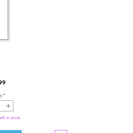
Price
99
y
*
eft in stock