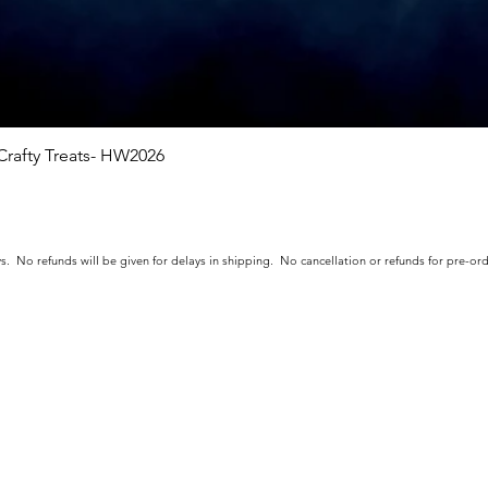
rafty Treats- HW2026
Quick View
s. No refunds will be given for delays in shipping. No cancellation or refunds for pre-o