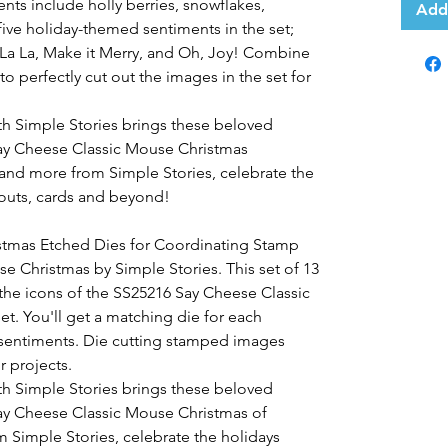
nts include holly berries, snowflakes,
Add
five holiday-themed sentiments in the set;
La La, Make it Merry, and Oh, Joy! Combine
o perfectly cut out the images in the set for
th Simple Stories brings these beloved
 Say Cheese Classic Mouse Christmas
 and more from Simple Stories, celebrate the
outs, cards and beyond!
stmas Etched Dies for Coordinating Stamp
 Christmas by Simple Stories. This set of 13
 the icons of the SS25216 Say Cheese Classic
. You'll get a matching die for each
sentiments. Die cutting stamped images
r projects.
th Simple Stories brings these beloved
 Say Cheese Classic Mouse Christmas of
 Simple Stories, celebrate the holidays