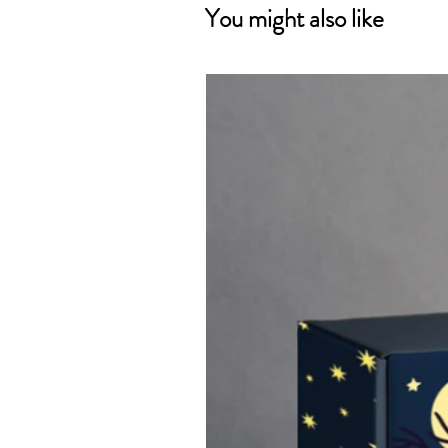
You might also like