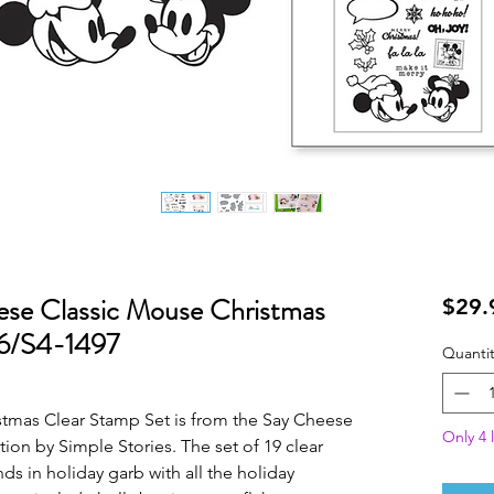
ese Classic Mouse Christmas
$29.
16/S4-1497
Quantit
tmas Clear Stamp Set is from the Say Cheese
Only 4 l
ion by Simple Stories. The set of 19 clear
s in holiday garb with all the holiday