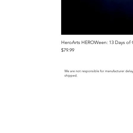
HeroArts HEROWeen: 13 Days of C
Price
$79.99
We are not responsible for manufacturer delay
shipped.