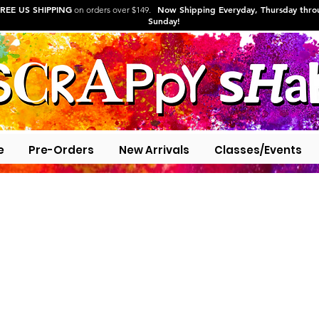
REE US SHIPPING
Now Shipping Everyday, Thursday thr
on orders over $149.
Sunday!
e
Pre-Orders
New Arrivals
Classes/Events