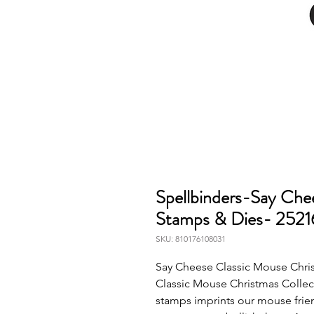
Spellbinders-Say Che
Stamps & Dies- 252
SKU: 810176108031
Say Cheese Classic Mouse Chris
Classic Mouse Christmas Collect
stamps imprints our mouse friend