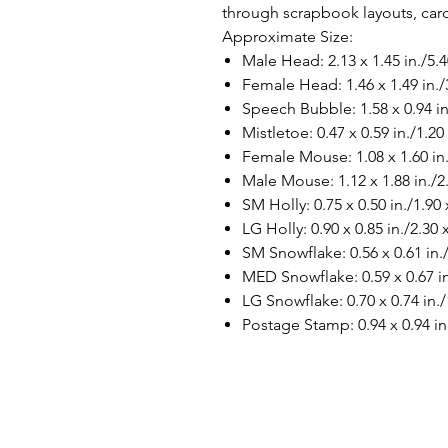
through scrapbook layouts, ca
Approximate Size:
Male Head: 2.13 x 1.45 in./5.
Female Head: 1.46 x 1.49 in./
Speech Bubble: 1.58 x 0.94 in
Mistletoe: 0.47 x 0.59 in./1.20
Female Mouse: 1.08 x 1.60 in.
Male Mouse: 1.12 x 1.88 in./2
SM Holly: 0.75 x 0.50 in./1.90
LG Holly: 0.90 x 0.85 in./2.30
SM Snowflake: 0.56 x 0.61 in.
MED Snowflake: 0.59 x 0.67 in
LG Snowflake: 0.70 x 0.74 in./
Postage Stamp: 0.94 x 0.94 in