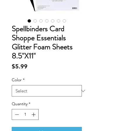
Spellbinders Card
Shoppe Essentials
Glitter Foam Sheets
8.5"X11"
Price
$5.99
Color
*
Quantity
*