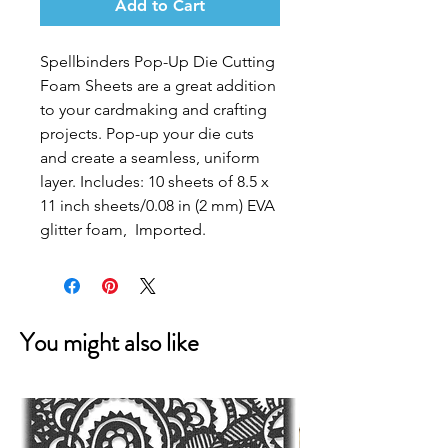
Add to Cart
Spellbinders Pop-Up Die Cutting
Foam Sheets are a great addition
to your cardmaking and crafting
projects. Pop-up your die cuts
and create a seamless, uniform
layer. Includes: 10 sheets of 8.5 x
11 inch sheets/0.08 in (2 mm) EVA
glitter foam, Imported.
You might also like