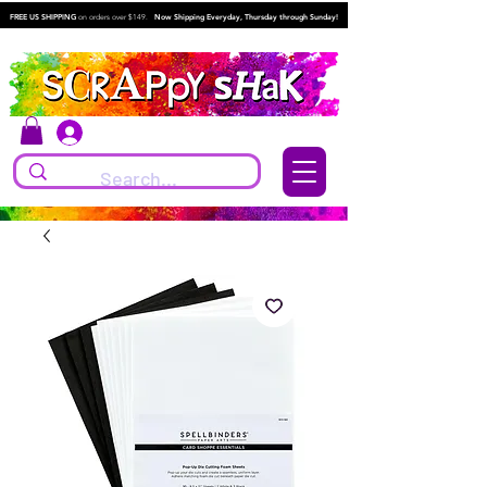
FREE US SHIPPING
on orders over $149.
Now Shipping Everyday, Thursday through Sunday!
Log In