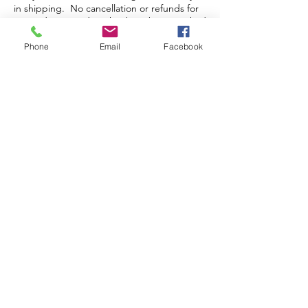
in shipping. No cancellation or refunds for
pre-orders or orders that have been packed
and/or shipped.
Phone
Email
Facebook
Store Hours
Monday-Wednesday: Closed
Thursday-Saturday: 10am - 5pm
Sunday: 12pm - 5pm
sales@scrappyshak.com | 706-663-3068
ScrappyShak © Copyright 2026.
All Rights Reserved.
2454 Highway 17, Sautee Nacoochee, GA
30571