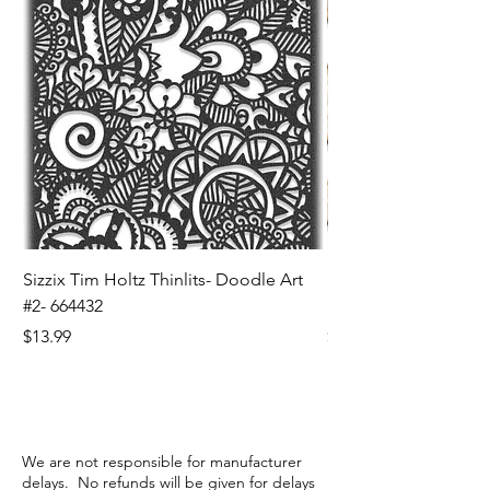
Sizzix Tim Holtz Thinlits- Doodle Art
Sizzix Tim Holtz Thinl
#2- 664432
Banners- 657179
Price
Price
$13.99
$16.99
We are not responsible for manufacturer
delays. No refunds will be given for delays