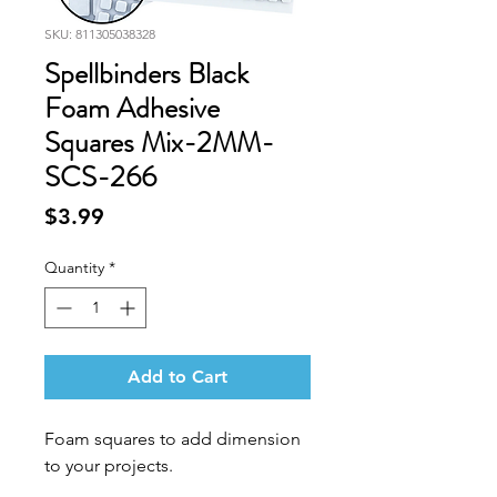
SKU: 811305038328
Spellbinders Black
Foam Adhesive
Squares Mix-2MM-
SCS-266
Price
$3.99
Quantity
*
Add to Cart
Foam squares to add dimension
to your projects.