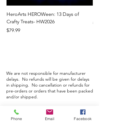
HeroArts HEROWeen: 13 Days of
ECD Bloom Wildly 
Crafty Treats- HW2026
Regular Price
$130.60
Price
$79.99
We are not responsible for manufacturer
delays. No refunds will be given for delays
in shipping. No cancellation or refunds for
pre-orders or orders that have been packed
and/or shipped.
Store Hours
Phone
Email
Facebook
Monday-Wednesday: Closed
Thursday-Saturday: 10am - 5pm