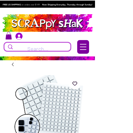
FREE US SHIPPING
on orders over $149.
Now Shipping Everyday, Thursday through Sunday!
Log In