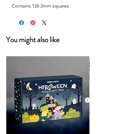
Contains 126 2mm squares.
You might also like