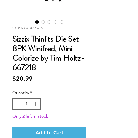
SKU: 630454295259
Sizzix Thinlits Die Set
8PK Winifred, Mini
Colorize by Tim Holtz-
667218
Price
$20.99
Quantity
*
Only 2 left in stock
Add to Cart