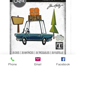
Sizzix Tim Holtz Thinlits (25 Pieces)-
Sizzix Tim Holtz Thi
Phone
Email
Facebook
Road Trip- 666288
664195
Regular Price
Sale Price
Regular Price
$34.99
$24.99
$21.99
We are not responsible for manufacturer