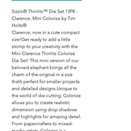
Sizzix® Thinlits™ Die Set 13PK - 
Clarence, Mini Colorize by Tim 
Holtz®
Clarence, now in a cute compact 
size!Get ready to add a little 
stomp to your creativity with the 
Mini Clarence Thinlits Colorize 
Die Set! This mini version of our 
beloved elephant brings all the 
charm of the original in a size 
that’s perfect for smaller projects 
and detailed designs.Unique to 
the world of die-cutting, Colorize 
allows you to create realistic 
dimension using drop shadows 
and highlights for amazing detail. 
From papercrafters to mixed-
media artists, Colorize is a 