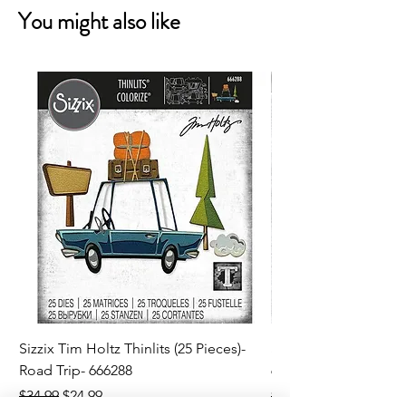
You might also like
Sizzix Tim Holtz Thinlits (25 Pieces)-
Sizzix Tim Holtz Thi
Road Trip- 666288
664195
Regular Price
Sale Price
Regular Price
$34.99
$24.99
$21.99