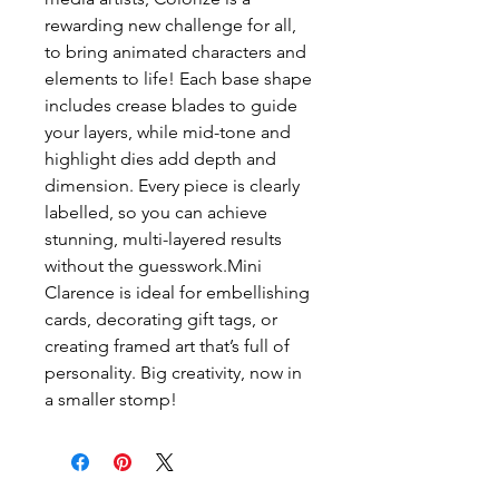
rewarding new challenge for all, 
to bring animated characters and 
elements to life! Each base shape 
includes crease blades to guide 
your layers, while mid-tone and 
highlight dies add depth and 
dimension. Every piece is clearly 
labelled, so you can achieve 
stunning, multi-layered results 
without the guesswork.Mini 
Clarence is ideal for embellishing 
cards, decorating gift tags, or 
creating framed art that’s full of 
personality. Big creativity, now in 
a smaller stomp!