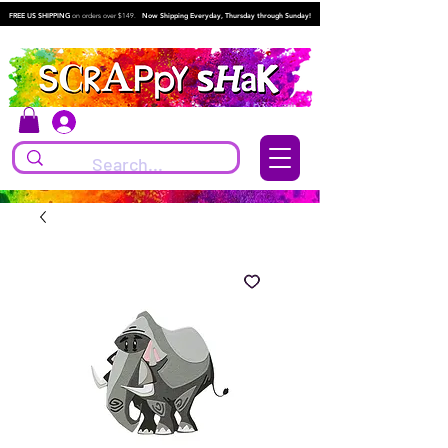
FREE US SHIPPING
on orders over $149.
Now Shipping Everyday, Thursday through Sunday!
Log In