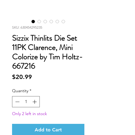
SKU: 630454295235
Sizzix Thinlits Die Set
11PK Clarence, Mini
Colorize by Tim Holtz-
667216
Price
$20.99
Quantity
*
Only 2 left in stock
Add to Cart