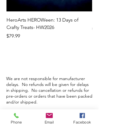
HeroArts HEROWeen: 13 Days of
ECD Bloom Wildly 
Crafty Treats- HW2026
Regular Price
$130.60
Price
$79.99
We are not responsible for manufacturer
delays. No refunds will be given for delays
in shipping. No cancellation or refunds for
pre-orders or orders that have been packed
and/or shipped.
Phone
Email
Facebook
Store Hours
Monday-Wednesday: Closed