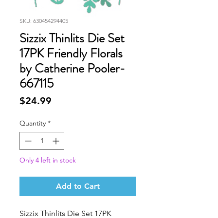
SKU: 630454294405
Sizzix Thinlits Die Set
17PK Friendly Florals
by Catherine Pooler-
667115
Price
$24.99
Quantity
*
Only 4 left in stock
Add to Cart
Sizzix Thinlits Die Set 17PK 