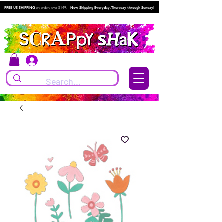
FREE US SHIPPING
on orders over $149.
Now Shipping Everyday, Thursday through Sunday!
Log In