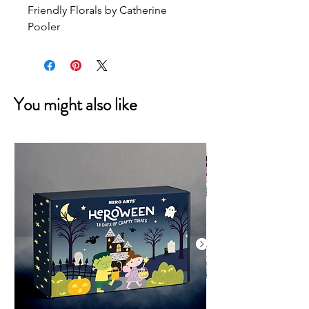
Friendly Florals by Catherine 
Pooler
You might also like