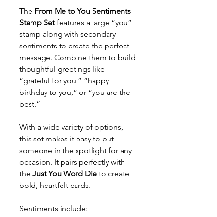
The
From Me to You Sentiments
Stamp Set
features a large “you”
stamp along with secondary
sentiments to create the perfect
message. Combine them to build
thoughtful greetings like
“grateful for you,” “happy
birthday to you,” or “you are the
best.”
With a wide variety of options,
this set makes it easy to put
someone in the spotlight for any
occasion. It pairs perfectly with
the
Just You Word Die
to create
bold, heartfelt cards.
Sentiments include: