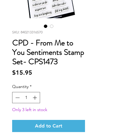
SKU: 840213316570
CPD - From Me to
You Sentiments Stamp
Set- CPS1473
Price
$15.95
Quantity
*
Only 3 left in stock
Add to Cart