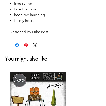
inspire me
take the cake
keep me laughing
fill my heart
Designed by Erika Post
You might also like