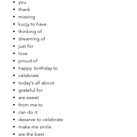
you
thank
missing
kucjy to have
thinking of
dreaming of
just for
love
proud of
happy birthday to
celebrate
today's all about
grateful for
are sweet
from me to
can do it
deserve to celebrate
make me smile
are the best