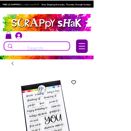
FREE US SHIPPING
on orders over $149.
Now Shipping Everyday, Thursday through Sunday!
Log In