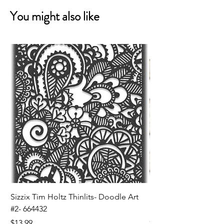
You might also like
Sizzix Tim Holtz Thinlits- Doodle Art
Sizzix Tim Holtz Thinl
#2- 664432
Banners- 657179
Price
Price
$13.99
$16.99