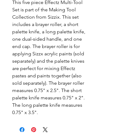
This five piece Effectz Multi-Tool
Set is part of the Making Tool
Collection from Sizzix. This set
includes a brayer roller, a short
palette knife, a long palette knife,
one dual-sided handle, and one
end cap. The brayer roller is for
applying Sizzx acrylic paints (sold
separately) and the palette knives
are perfect for mixing Effectz
pastes and paints together (also
sold separately). The brayer roller
measures 0.75" x 2.5". The short
palette knife measures 0.75" x 2".
The long palette knife measures
0.75" x 3.5".