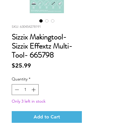
SKU: 630454278191
Sizzix Makingtool-
Sizzix Effextz Multi-
Tool- 665798
Price
$25.99
Quantity
*
Only 3 left in stock
Add to Cart