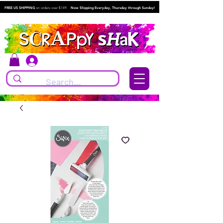
FREE US SHIPPING
on orders over $149.
Now Shipping Everyday, Thursday through Sunday!
Log In