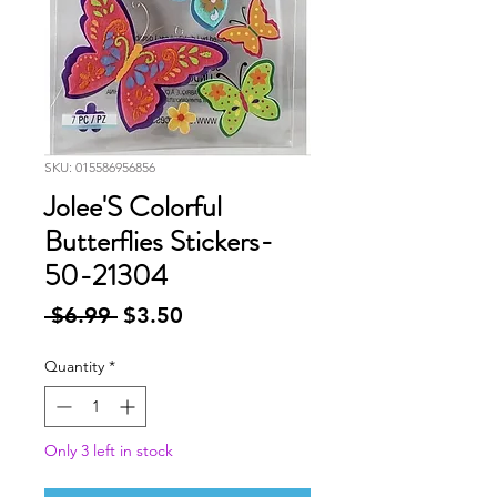
SKU: 015586956856
Jolee'S Colorful
Butterflies Stickers-
50-21304
Regular
Sale
 $6.99 
$3.50
Price
Price
Quantity
*
Only 3 left in stock