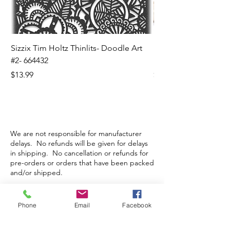
Sizzix Tim Holtz Thinlits- Doodle Art
Sizzix Tim Holtz Thinl
#2- 664432
Banners- 657179
Price
Price
$13.99
$16.99
We are not responsible for manufacturer
delays. No refunds will be given for delays
in shipping. No cancellation or refunds for
pre-orders or orders that have been packed
and/or shipped.
Phone
Email
Facebook
Store Hours
Monday-Wednesday: Closed