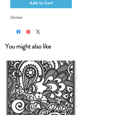
Add to Cart
Sticker
You might also like