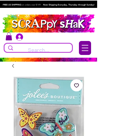
FREE US SHIPPING
on orders over $149.
Now Shipping Everyday, Thursday through Sunday!
Log In