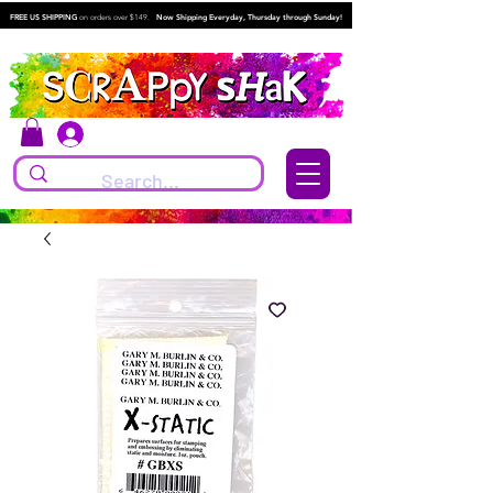
FREE US SHIPPING
on orders over $149.
Now Shipping Everyday, Thursday through Sunday!
Log In