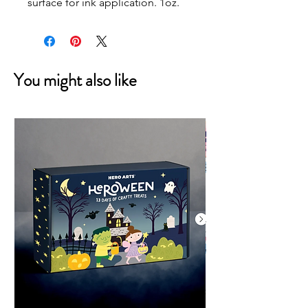
surface for ink application. 1oz.
You might also like