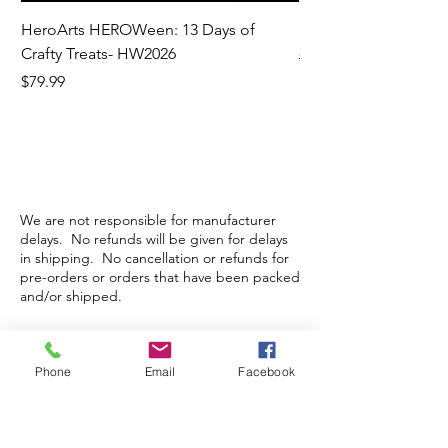
HeroArts HEROWeen: 13 Days of
ECD Bloom Wildly 
Crafty Treats- HW2026
Regular Price
$130.60
Price
$79.99
We are not responsible for manufacturer
delays. No refunds will be given for delays
in shipping. No cancellation or refunds for
pre-orders or orders that have been packed
and/or shipped.
Store Hours
Phone
Email
Facebook
Monday-Wednesday: Closed
Thursday-Saturday: 10am - 5pm
Sunday: 12pm - 5pm