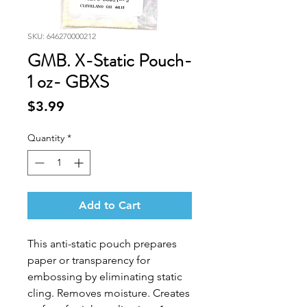
SKU: 646270000212
GMB. X-Static Pouch-
1 oz- GBXS
Price
$3.99
Quantity
*
Add to Cart
This anti-static pouch prepares
paper or transparency for
embossing by eliminating static
cling. Removes moisture. Creates