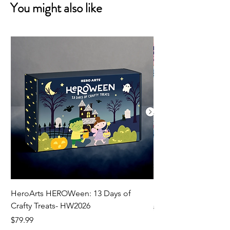
You might also like
HeroArts HEROWeen: 13 Days of
ECD Bloom Wildly 
Crafty Treats- HW2026
Regular Price
$130.60
Price
$79.99