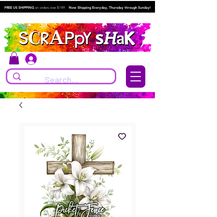
FREE US SHIPPING
on orders over $149.
Now Shipping Everyday, Thursday through Sunday!
Log In