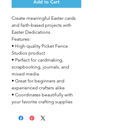
Add to Cart
Create meaningful Easter cards 
and faith-based projects with 
Easter Dedications.

Features:

• High-quality Picket Fence 
Studios product

• Perfect for cardmaking, 
scrapbooking, journals, and 
mixed media

• Great for beginners and 
experienced crafters alike

• Coordinates beautifully with 
your favorite crafting supplies