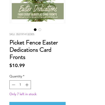
SKU: 3531914132305
Picket Fence Easter
Dedications Card
Fronts
Price
$10.99
Quantity
*
Only 7 left in stock