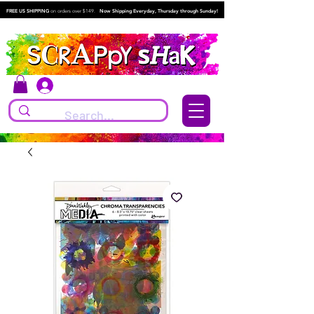
FREE US SHIPPING
on orders over $149.
Now Shipping Everyday, Thursday through Sunday!
Log In