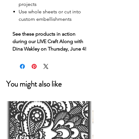
projects
Use whole sheets or cut into
custom embellishments
See these products in action
during our LIVE Craft Along with
Dina Wakley on Thursday, June 4!
You might also like