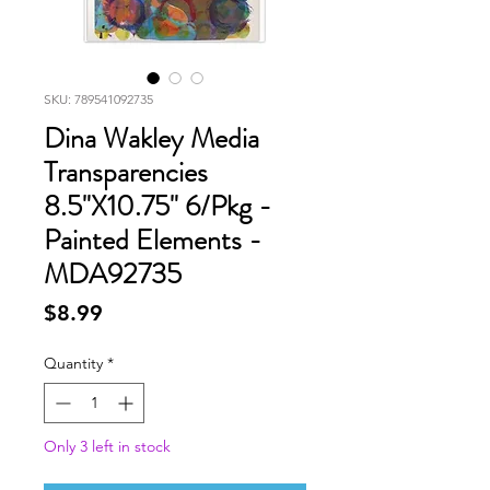
SKU: 789541092735
Dina Wakley Media
Transparencies
8.5"X10.75" 6/Pkg -
Painted Elements -
MDA92735
Price
$8.99
Quantity
*
Only 3 left in stock