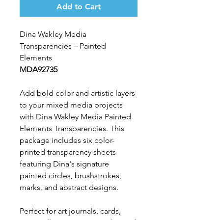
Add to Cart
Dina Wakley Media
Transparencies – Painted
Elements
MDA92735
Add bold color and artistic layers
to your mixed media projects
with Dina Wakley Media Painted
Elements Transparencies. This
package includes six color-
printed transparency sheets
featuring Dina's signature
painted circles, brushstrokes,
marks, and abstract designs.
Perfect for art journals, cards,