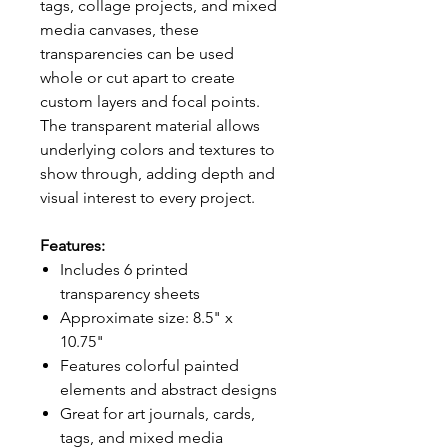
tags, collage projects, and mixed
media canvases, these
transparencies can be used
whole or cut apart to create
custom layers and focal points.
The transparent material allows
underlying colors and textures to
show through, adding depth and
visual interest to every project.
Features:
Includes 6 printed
transparency sheets
Approximate size: 8.5" x
10.75"
Features colorful painted
elements and abstract designs
Great for art journals, cards,
tags, and mixed media