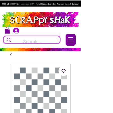
FREE US SHIPPING
on orders over $149.
Now Shipping Everyday, Thursday through Sunday!
Log In