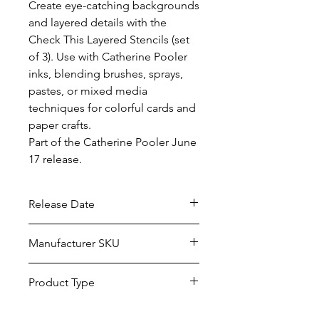
Create eye-catching backgrounds 
and layered details with the 
Check This Layered Stencils (set 
of 3). Use with Catherine Pooler 
inks, blending brushes, sprays, 
pastes, or mixed media 
techniques for colorful cards and 
paper crafts.

Part of the Catherine Pooler June 
17 release.
Release Date
6/17/2026
Manufacturer SKU
STEN-120
Product Type
Stencils