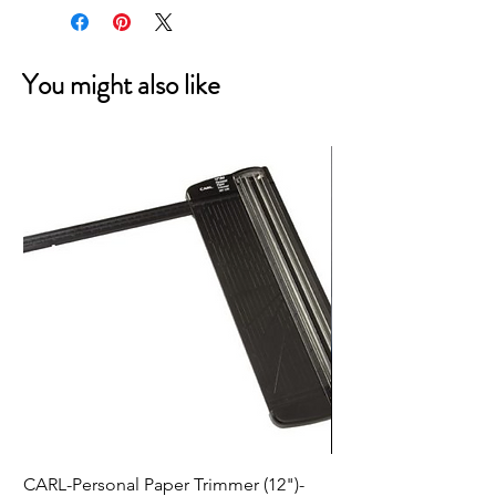
You might also like
CARL-Personal Paper Trimmer (12")-
HeroArts HEROWeen: