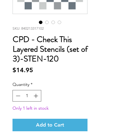
SKU: 840213317102
CPD - Check This
Layered Stencils (set of
3)-STEN-120
Price
$14.95
Quantity
*
Only 1 left in stock
Add to Cart